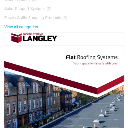
Solar Support Systems (2)
Fascia Sofits & coping Products (2)
View all categories