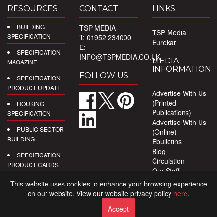
RESOURCES
CONTACT
LINKS
BUILDING
TSP MEDIA
TSP Media
SPECIFICATION
T: 01952 234000
Eurekar
E:
SPECIFICATION
INFO@TSPMEDIA.CO.UK
MEDIA
MAGAZINE
INFORMATION
FOLLOW US
SPECIFICATION
PRODUCT UPDATE
Advertise With Us
(Printed
HOUSING
Publications)
SPECIFICATION
Advertise With Us
PUBLIC SECTOR
(Online)
BUILDING
Ebulletins
Blog
SPECIFICATION
Circulation
PRODUCT CARDS
Our Staff
Privacy Policy
DIGITAL
This website uses cookies to enhance your browsing experience
PRODUCT
on our website. View our website privacy policy
here
.
REPORTS
Accept