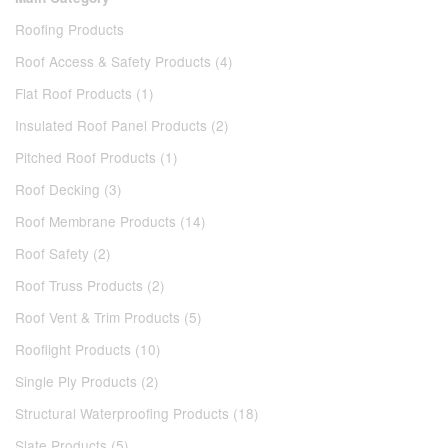
Roofing Products
Roof Access & Safety Products (4)
Flat Roof Products (1)
Insulated Roof Panel Products (2)
Pitched Roof Products (1)
Roof Decking (3)
Roof Membrane Products (14)
Roof Safety (2)
Roof Truss Products (2)
Roof Vent & Trim Products (5)
Rooflight Products (10)
Single Ply Products (2)
Structural Waterproofing Products (18)
Slate Products (5)