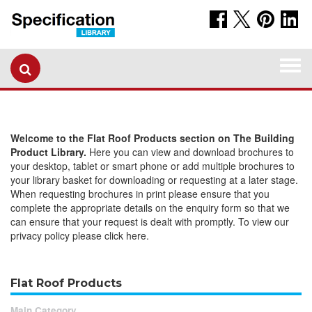
Togg
navi
Welcome to the Flat Roof Products section on The Building
Product Library.
Here you can view and download brochures to
your desktop, tablet or smart phone or add multiple brochures to
your library basket for downloading or requesting at a later stage.
When requesting brochures in print please ensure that you
complete the appropriate details on the enquiry form so that we
can ensure that your request is dealt with promptly. To view our
privacy policy please click here.
Flat Roof Products
Main Category