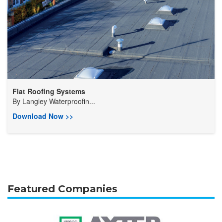
Flat Roofing Systems
By
Langley Waterproofin...
Download Now >>
Featured Companies