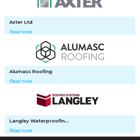
Axter Ltd
Read more
Alumasc Roofing
Read more
Langley Waterproofin...
Read more