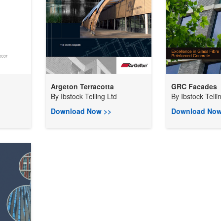
Argeton Terracotta
GRC Facades
By
Ibstock Telling Ltd
By
Ibstock Telli
Download Now >>
Download Now