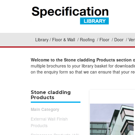
Library
Floor & Wall
Roofing
Floor
Door
Ven
Welcome to the Stone cladding Products section o
multiple brochures to your library basket for download
on the enquiry form so that we can ensure that your req
Stone cladding
Products
Main Category
External Wall Finish
Products