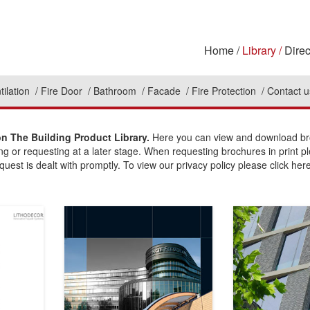
Home
Library
Direc
tilation
Fire Door
Bathroom
Facade
Fire Protection
Contact u
n The Building Product Library.
Here you can view and download bro
ing or requesting at a later stage. When requesting brochures in print p
uest is dealt with promptly. To view our privacy policy please click here