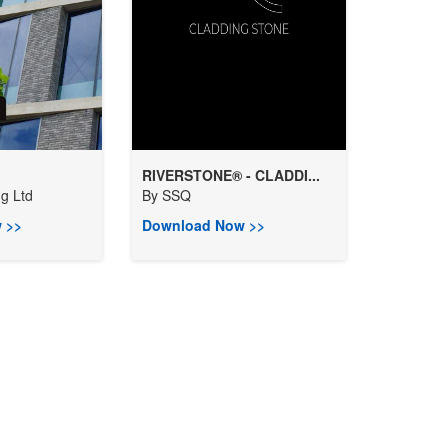
RIVERSTONE® - CLADDI...
ng Ltd
By
SSQ
 >>
Download Now >>