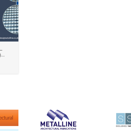
..
...