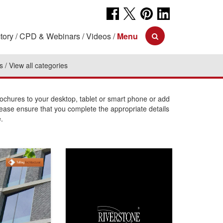
tory
CPD & Webinars
Videos
Menu
s
View all categories
chures to your desktop, tablet or smart phone or add
lease ensure that you complete the appropriate details
.