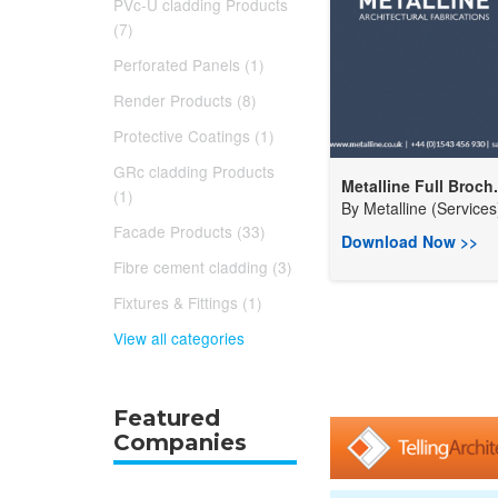
PVc-U cladding Products
(7)
Perforated Panels (1)
Render Products (8)
Protective Coatings (1)
GRc cladding Products
Metalline Full Broch.
(1)
By
Metalline (Services)
Facade Products (33)
Download Now >>
Fibre cement cladding (3)
Fixtures & Fittings (1)
View all categories
Featured
Companies