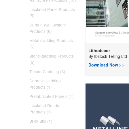
Rainscreen Products (10)
Insulated Panel Products
(5)
Curtain Wall System
Products (6)
Metal cladding Products
(6)
Lithodecor
Stone cladding Products
By
Ibstock Telling Ltd
(5)
Download Now >>
Timber Cladding (3)
Ceramic cladding
Products (1)
Prefabricated Panels (1)
Insulated Render
Products (1)
Brick Slip (1)