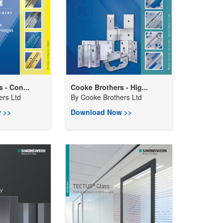
 - Con...
Cooke Brothers - Hig...
ers Ltd
By
Cooke Brothers Ltd
 >>
Download Now >>