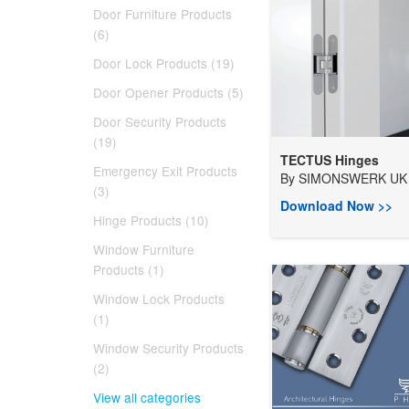
Door Furniture Products
(6)
Door Lock Products (19)
Door Opener Products (5)
Door Security Products
(19)
TECTUS Hinges
Emergency Exit Products
By
SIMONSWERK UK 
(3)
Download Now >>
Hinge Products (10)
Window Furniture
Products (1)
Window Lock Products
(1)
Window Security Products
(2)
View all categories