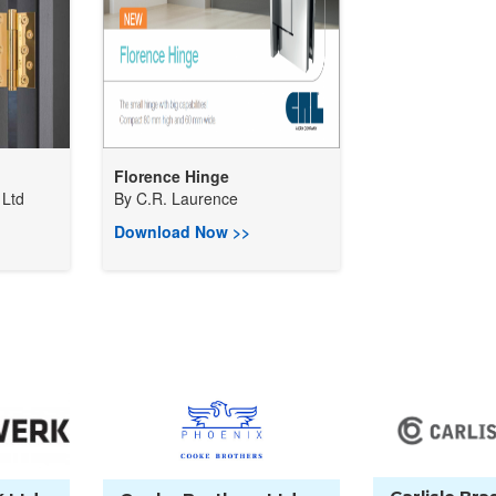
Florence Hinge
Ltd
By
C.R. Laurence
Download Now >>