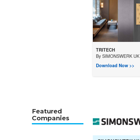
TRITECH
By
SIMONSWERK UK 
Download Now >>
Featured
Companies