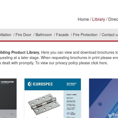
Home
Library
Direc
tilation
Fire Door
Bathroom
Facade
Fire Protection
Contact u
lding Product Library.
Here you can view and download brochures to 
questing at a later stage. When requesting brochures in print please en
 dealt with promptly. To view our privacy policy please click here.