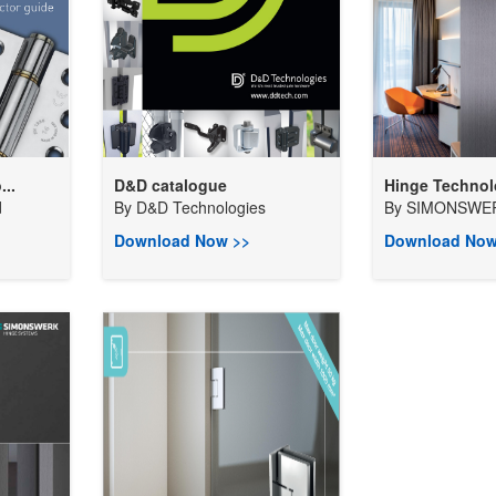
...
D&D catalogue
Hinge Techno
d
By
D&D Technologies
By
SIMONSWER
Download Now >>
Download Now