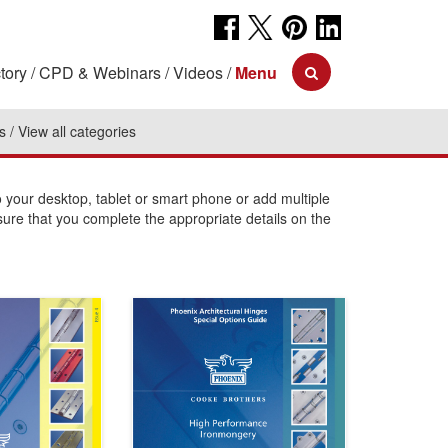
tory
CPD & Webinars
Videos
Menu
s
View all categories
your desktop, tablet or smart phone or add multiple
sure that you complete the appropriate details on the