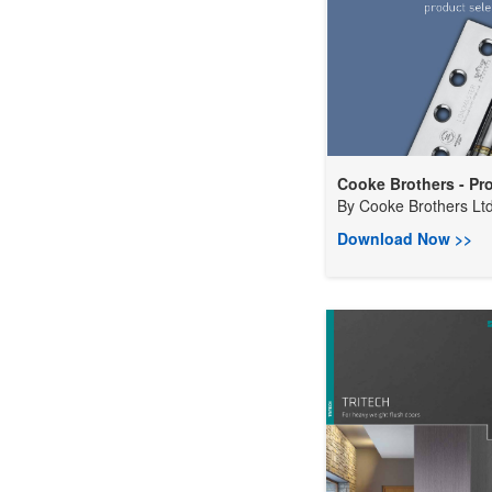
Cooke Brothers - Pro
By
Cooke Brothers Lt
Download Now >>