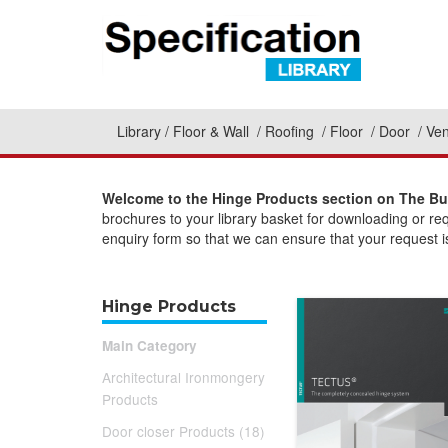
Library
Floor & Wall
Roofing
Floor
Door
Ven
Welcome to the Hinge Products section on The Bui
brochures to your library basket for downloading or re
enquiry form so that we can ensure that your request is
Hinge Products
Main Category
Architectural Ironmongery
Products
Door closer Products (18)