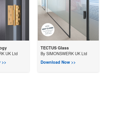
logy
TECTUS Glass
K UK Ltd
By
SIMONSWERK UK Ltd
 >>
Download Now >>