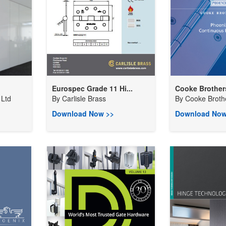
Eurospec Grade 11 Hi...
Cooke Brothers
Ltd
By
Carlisle Brass
By
Cooke Broth
Download Now >>
Download Now