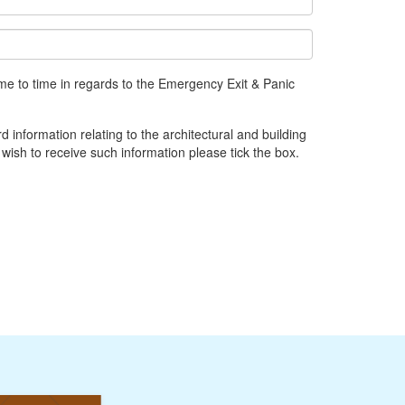
me to time in regards to the Emergency Exit & Panic
d information relating to the architectural and building
 wish to receive such information please tick the box.