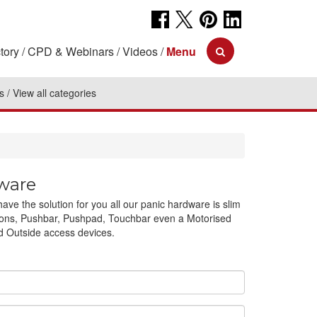
tory
CPD & Webinars
Videos
Menu
s
View all categories
ware
e the solution for you all our panic hardware is slim
ications, Pushbar, Pushpad, Touchbar even a Motorised
ed Outside access devices.