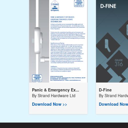
Panic & Emergency Ex...
D-Fine
By
Strand Hardware Ltd
By
Strand Hard
Download Now >>
Download Now