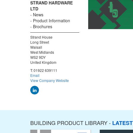
STRAND HARDWARE
LTD
News
Product Information
Brochures
Strand House
Long Street
Walsall
West Midlands
WS2 9DY
United Kingdom
T:
01922 639111
Email
View Company Website
BUILDING PRODUCT LIBRARY -
LATES