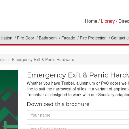
Home
Library
Direc
tilation
Fire Door
Bathroom
Facade
Fire Protection
Contact u
cts
Emergency Exit & Panic Hardware
Emergency Exit & Panic Hard
Whether you have Timber, aluminium or PVC doors we hav
line to suit the narrowest of stiles in a variant of appl
Touchbar all designed to work with our Specially adapt
Download this brochure