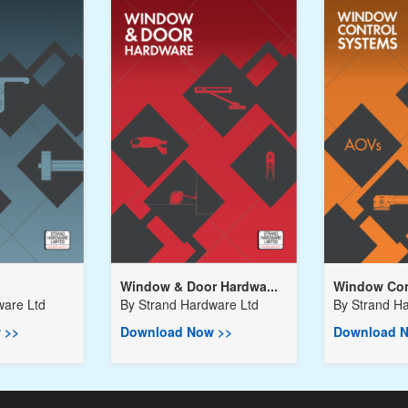
Window & Door Hardwa...
Window Cont
ware Ltd
By
Strand Hardware Ltd
By
Strand H
 >>
Download Now >>
Download N