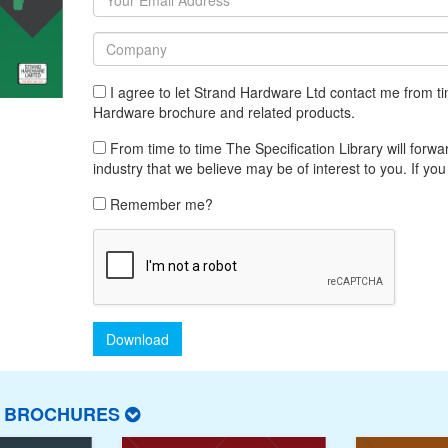
I agree to let Strand Hardware Ltd contact me from ti
Hardware brochure and related products.
From time to time The Specification Library will forwar
industry that we believe may be of interest to you. If you
Remember me?
Download
T BROCHURES