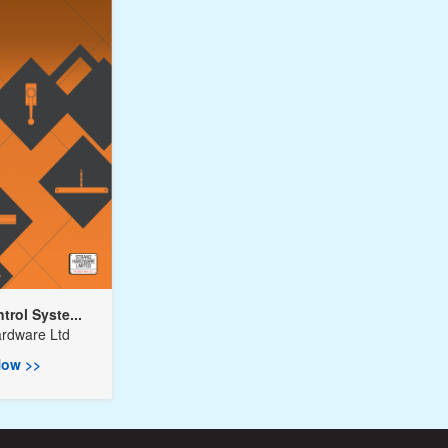
rol Syste...
ardware Ltd
ow >>