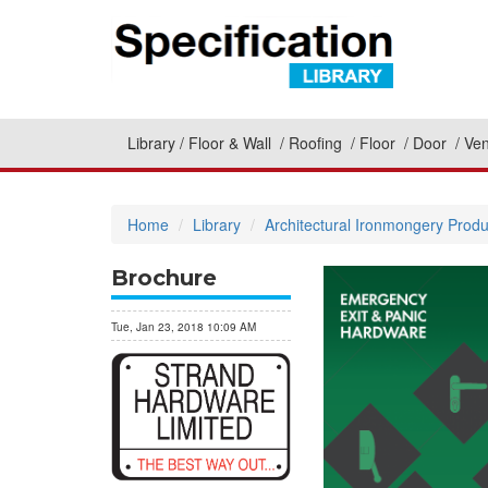
Library
Floor & Wall
Roofing
Floor
Door
Ven
Home
Library
Architectural Ironmongery Produ
Brochure
Tue, Jan 23, 2018 10:09 AM