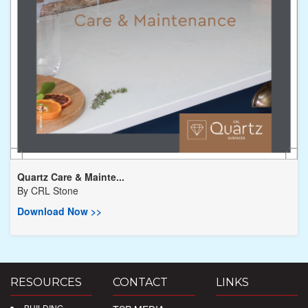
Quartz Care & Mainte...
By
CRL Stone
Download Now >>
RESOURCES
CONTACT
LINKS
BUILDING