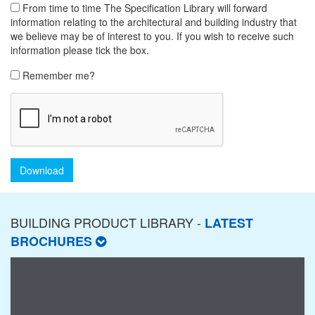
From time to time The Specification Library will forward
information relating to the architectural and building industry that
we believe may be of interest to you. If you wish to receive such
information please tick the box.
Remember me?
Download
BUILDING PRODUCT LIBRARY -
LATEST
BROCHURES