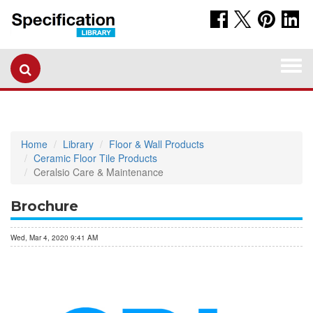
Togg
navi
Home
Library
Floor & Wall Products
Ceramic Floor Tile Products
Ceralsio Care & Maintenance
Brochure
Wed, Mar 4, 2020 9:41 AM