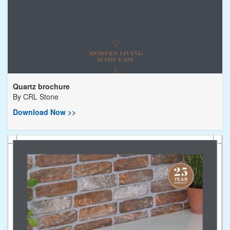
Quartz brochure
By
CRL Stone
Download Now >>