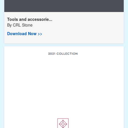
Tools and accessorie...
By
CRL Stone
Download Now >>