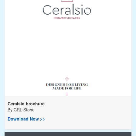
Ceralsio brochure
By
CRL Stone
Download Now >>