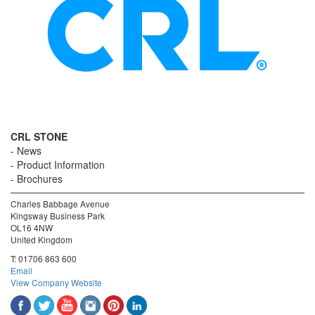
CRL STONE
News
Product Information
Brochures
Charles Babbage Avenue
Kingsway Business Park
OL16 4NW
United Kingdom
T:
01706 863 600
Email
View Company Website