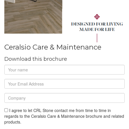
Ceralsio Care & Maintenance
Download this brochure
I agree to let CRL Stone contact me from time to time in
regards to the Ceralsio Care & Maintenance brochure and related
products.