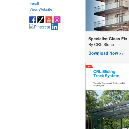
Email
View Website
Specialist Glass Fix..
By
CRL Stone
Download Now >>