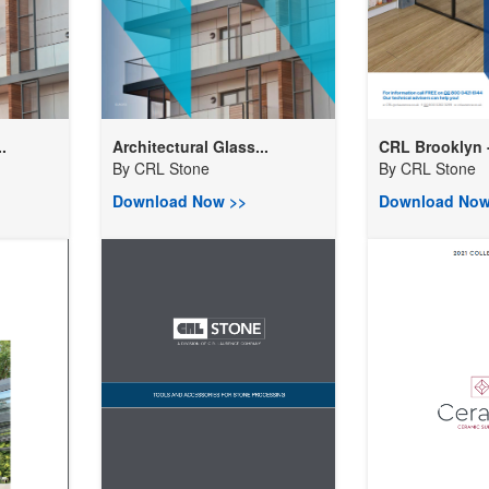
.
Architectural Glass...
CRL Brooklyn -
By
CRL Stone
By
CRL Stone
Download Now >>
Download Now