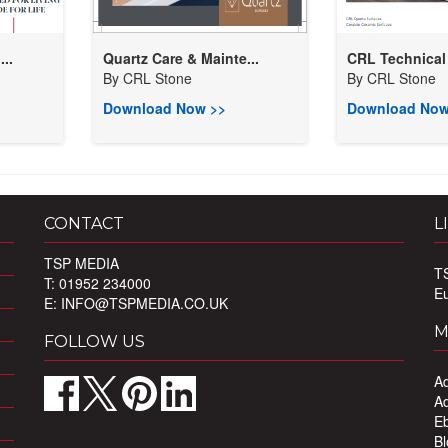
..
Quartz Care & Mainte...
CRL Technical
By
CRL Stone
By
CRL Stone
Download Now >>
Download Now
CONTACT
L
TSP MEDIA
T
T: 01952 234000
E
E:
INFO@TSPMEDIA.CO.UK
M
FOLLOW US
Ad
Ad
Eb
Bl