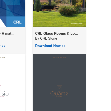
 A mat...
CRL Glass Rooms & Lo...
By
CRL Stone
 >>
Download Now >>