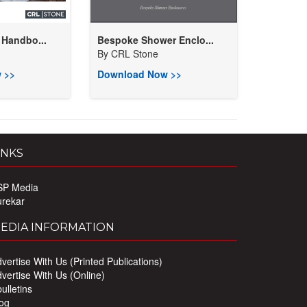
 Handbo...
Bespoke Shower Enclo...
By
CRL Stone
 >>
Download Now >>
INKS
SP Media
urekar
EDIA INFORMATION
vertise With Us (Printed Publications)
vertise With Us (Online)
ulletins
og