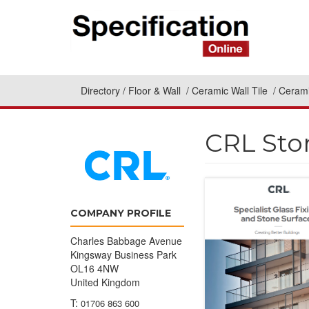
Directory
Floor & Wall
Ceramic Wall Tile
Cerami
CRL Sto
COMPANY PROFILE
Charles Babbage Avenue
Kingsway Business Park
OL16 4NW
United Kingdom
T:
01706 863 600