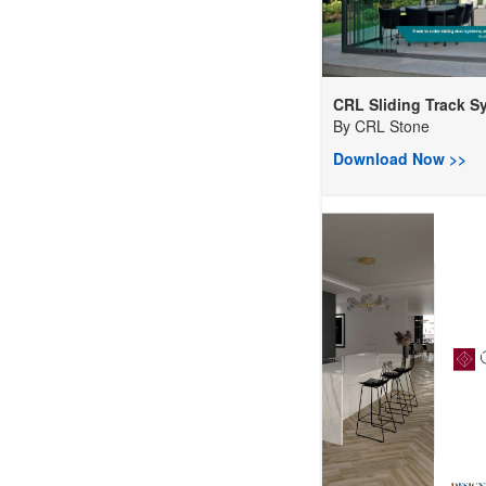
CRL Sliding Track Sy.
By
CRL Stone
Download Now >>