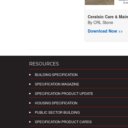
Ceralsio Care & Main.
By
CRL Stone
Download Now >>
RESOURCES
BUILDING SPECIFICATION
SPECIFICATION MAGAZINE
SPECIFICATION PRODUCT UPDATE
HOUSING SPECIFICATION
PUBLIC SECTOR BUILDING
SPECIFICATION PRODUCT CARDS