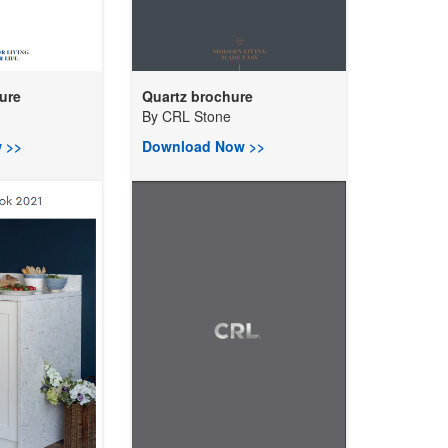
ure
Quartz brochure
By
CRL Stone
 >>
Download Now >>