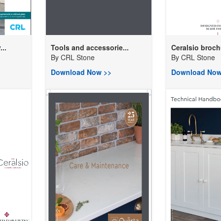
..
Tools and accessorie...
Ceralsio broch
By
CRL Stone
By
CRL Stone
Download Now >>
Download Now