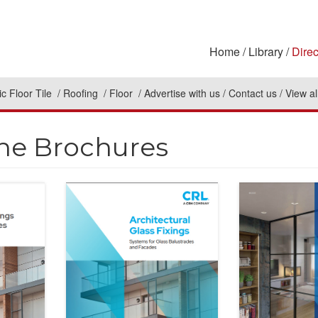
Home
Library
Direc
c Floor Tile
Roofing
Floor
Advertise with us
Contact us
View al
ne Brochures