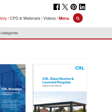
tory
CPD & Webinars
Videos
Menu
l categories