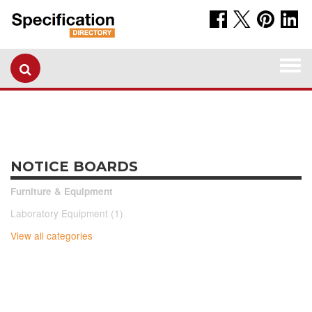
Togg
navi
NOTICE BOARDS
Furniture & Equipment
Laboratory Equipment (1)
View all categories