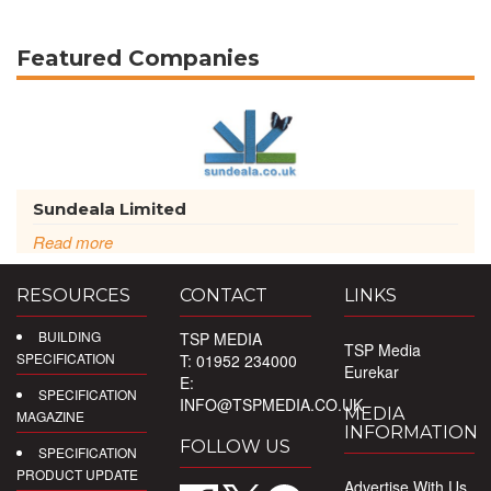
Featured Companies
Sundeala Limited
Read more
RESOURCES
CONTACT
LINKS
BUILDING
TSP MEDIA
TSP Media
SPECIFICATION
T: 01952 234000
Eurekar
E:
SPECIFICATION
INFO@TSPMEDIA.CO.UK
MEDIA
MAGAZINE
INFORMATION
FOLLOW US
SPECIFICATION
PRODUCT UPDATE
Advertise With Us