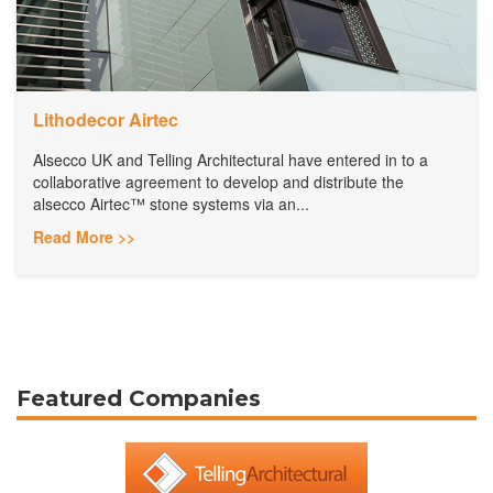
Lithodecor Airtec
Alsecco UK and Telling Architectural have entered in to a
collaborative agreement to develop and distribute the
alsecco Airtec™ stone systems via an...
Read More >>
Featured Companies