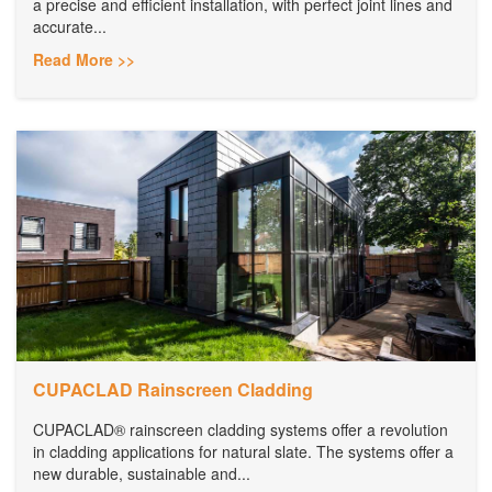
a precise and efficient installation, with perfect joint lines and
accurate...
Read More >>
CUPACLAD Rainscreen Cladding
CUPACLAD® rainscreen cladding systems offer a revolution
in cladding applications for natural slate. The systems offer a
new durable, sustainable and...