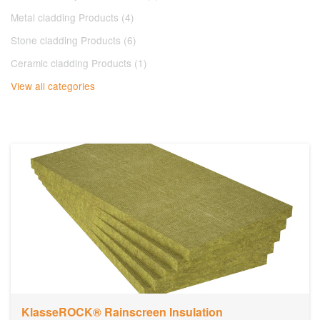
Metal cladding Products (4)
Stone cladding Products (6)
Ceramic cladding Products (1)
View all categories
KlasseROCK® Rainscreen Insulation