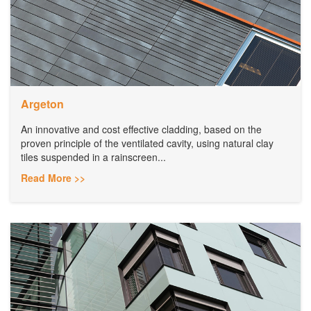
Argeton
An innovative and cost effective cladding, based on the
proven principle of the ventilated cavity, using natural clay
tiles suspended in a rainscreen...
Read More >>