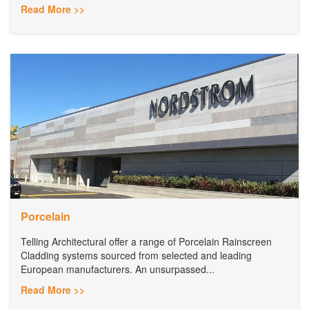
Read More >>
Porcelain
Telling Architectural offer a range of Porcelain Rainscreen
Cladding systems sourced from selected and leading
European manufacturers. An unsurpassed...
Read More >>