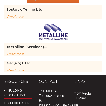
Ibstock Telling Ltd
Read more
Metalline (Services)...
Read more
CD (UK) LTD
Read more
RESOURCES
CONTACT
LINKS
BUILDING
TSP MEDIA
TSP Media
SPECIFICATION
T: 01952 234000
Eurekar
E:
SPECIFICATION
INFO@TSPMEDIA.CO.UK