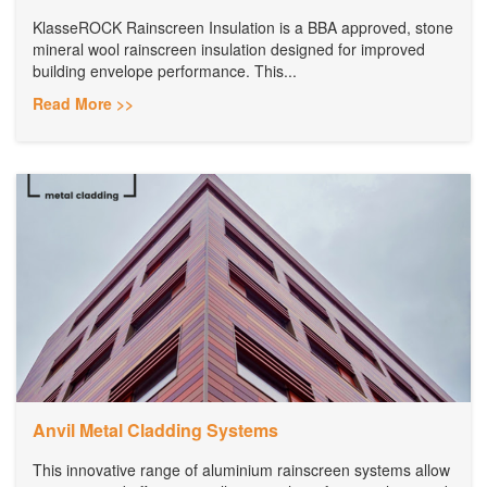
KlasseROCK Rainscreen Insulation is a BBA approved, stone
mineral wool rainscreen insulation designed for improved
building envelope performance. This...
Read More >>
Anvil Metal Cladding Systems
This innovative range of aluminium rainscreen systems allow