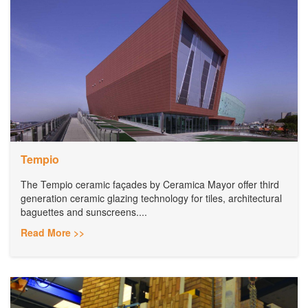
Tempio
The Tempio ceramic façades by Ceramica Mayor offer third
generation ceramic glazing technology for tiles, architectural
baguettes and sunscreens....
Read More >>