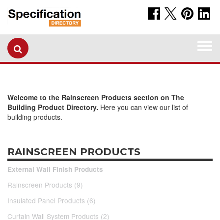
Togg
navi
Welcome to the Rainscreen Products section on The
Building Product Directory.
Here you can view our list of
building products.
RAINSCREEN PRODUCTS
External Wall Finish Products
Rainscreen Products (9)
Insulated Panel Products (6)
Curtain Wall System Products (2)