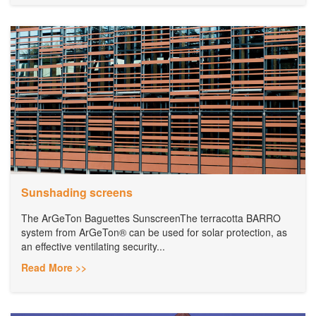
Sunshading screens
The ArGeTon Baguettes SunscreenThe terracotta BARRO
system from ArGeTon® can be used for solar protection, as
an effective ventilating security...
Read More >>