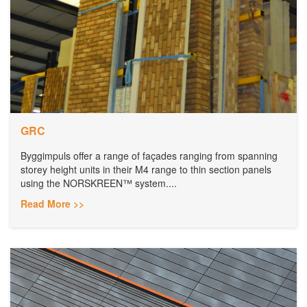
GRC
Byggimpuls offer a range of façades ranging from spanning
storey height units in their M4 range to thin section panels
using the NORSKREEN™ system....
Read More >>