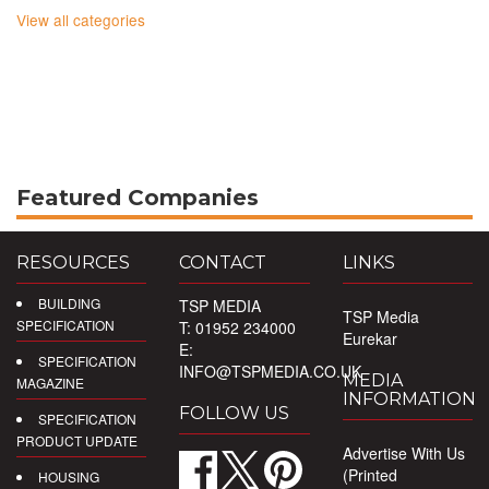
View all categories
Featured Companies
RESOURCES
CONTACT
LINKS
BUILDING
TSP MEDIA
TSP Media
SPECIFICATION
T: 01952 234000
Eurekar
E:
SPECIFICATION
INFO@TSPMEDIA.CO.UK
MEDIA
MAGAZINE
INFORMATION
FOLLOW US
SPECIFICATION
PRODUCT UPDATE
Advertise With Us
(Printed
HOUSING