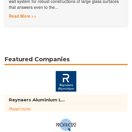
wall system for robust constructions of large glass surfaces
that answers even to the...
Read More >>
Featured Companies
Reynaers Aluminium L...
Read more