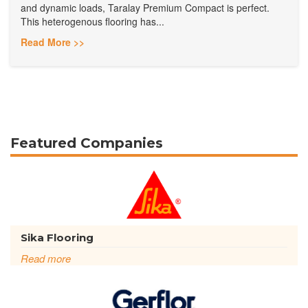
and dynamic loads, Taralay Premium Compact is perfect.
This heterogenous flooring has...
Read More >>
Featured Companies
Sika Flooring
Read more