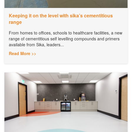
Keeping it on the level with sika’s cementitious
range
From homes to offices, schools to healthcare facilities, a new
range of cementitious self levelling compounds and primers
available from Sika, leaders...
Read More >>