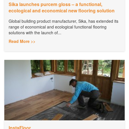
Sika launches purcem gloss – a functional,
ecological and economical new flooring solution
Global building product manufacturer, Sika, has extended its
range of economical and ecological functional flooring
solutions with the launch of...
Read More >>
InstaFloor