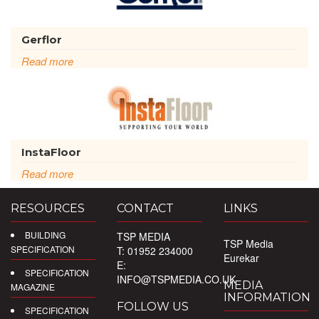
Gerflor
Read more
InstaFloor
Read more
RESOURCES
CONTACT
LINKS
BUILDING
TSP MEDIA
TSP Media
SPECIFICATION
T: 01952 234000
Eurekar
E:
SPECIFICATION
INFO@TSPMEDIA.CO.UK
MEDIA
MAGAZINE
INFORMATION
FOLLOW US
SPECIFICATION