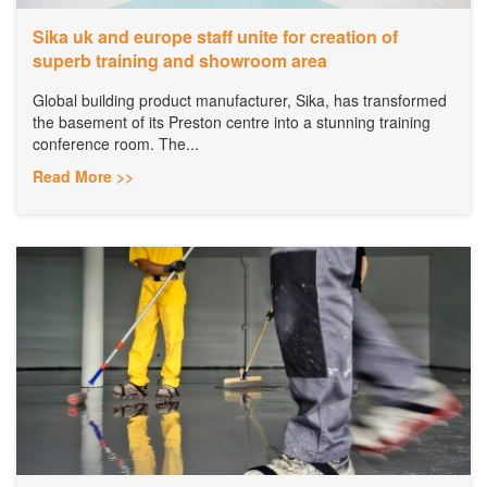
Sika uk and europe staff unite for creation of
superb training and showroom area
Global building product manufacturer, Sika, has transformed
the basement of its Preston centre into a stunning training
conference room. The...
Read More >>