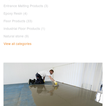
Entrance Matting Products (3)
Epoxy Resin (4)
Floor Products (33)
Industrial Floor Products (1)
Natural stone (9)
View all categories