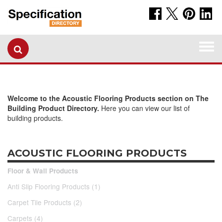
Togg
navi
Welcome to the Acoustic Flooring Products section on The
Building Product Directory.
Here you can view our list of
building products.
ACOUSTIC FLOORING PRODUCTS
Floor & Wall Products
Anti Slip Flooring Products (1)
Carpet Tile Products (2)
Carpets (4)