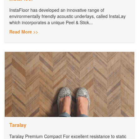
InstaFloor has developed an innovative range of
environmentally friendly acoustic underlays, called InstaLay
which incorporates a unique Peel & Stick...
Read More >>
Taralay
Taralay Premium Compact For excellent resistance to static