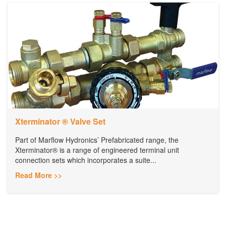
Xterminator ® Valve Set
Part of Marflow Hydronics’ Prefabricated range, the
Xterminator® is a range of engineered terminal unit
connection sets which incorporates a suite...
Read More >>