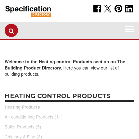
Togg
navi
Welcome to the Heating control Products section on The
Building Product Directory.
Here you can view our list of
building products.
HEATING CONTROL PRODUCTS
Heating Products
Air conditioning Products (11)
Boiler Products (5)
Chimney & Flue (3)