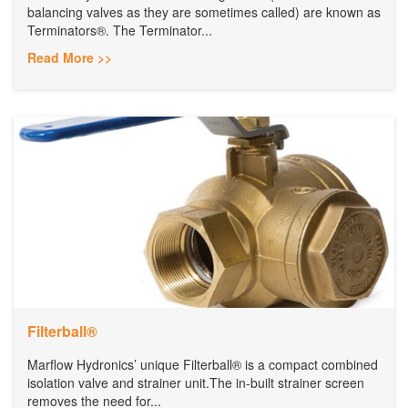
balancing valves as they are sometimes called) are known as
Terminators®. The Terminator...
Read More >>
Filterball®
Marflow Hydronics’ unique Filterball® is a compact combined
isolation valve and strainer unit.The in-built strainer screen
removes the need for...