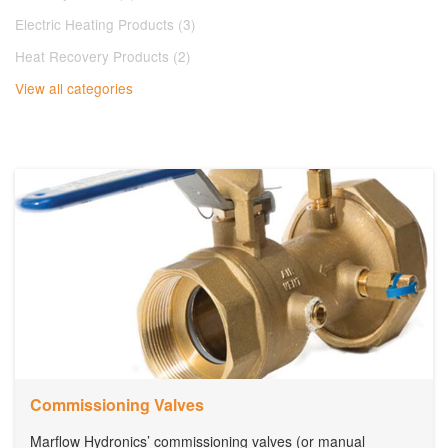
Electric Heating Products (3)
Heat Recovery Products (2)
View all categories
Commissioning Valves
Marflow Hydronics’ commissioning valves (or manual