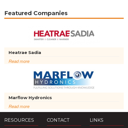
Featured Companies
Heatrae Sadia
Read more
Marflow Hydronics
Read more
RESOURCES
CONTACT
LINKS