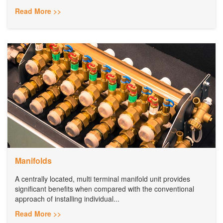
Read More >>
Manifolds
A centrally located, multi terminal manifold unit provides
significant benefits when compared with the conventional
approach of installing individual...
Read More >>