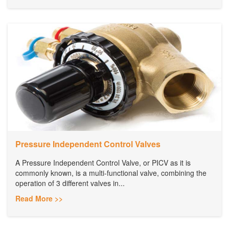
Pressure Independent Control Valves
A Pressure Independent Control Valve, or PICV as it is
commonly known, is a multi-functional valve, combining the
operation of 3 different valves in...
Read More >>