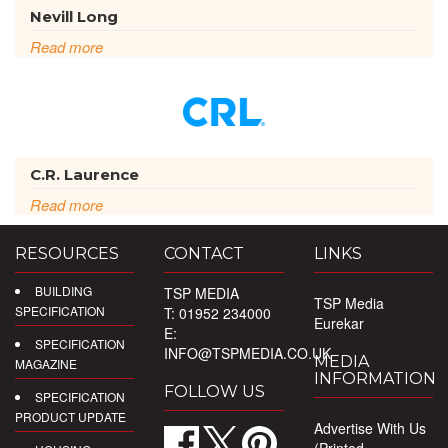
Nevill Long
Read more
C.R. Laurence
Read more
RESOURCES
CONTACT
LINKS
BUILDING
TSP MEDIA
TSP Media
SPECIFICATION
T: 01952 234000
Eurekar
E:
SPECIFICATION
INFO@TSPMEDIA.CO.UK
MEDIA
MAGAZINE
INFORMATION
FOLLOW US
SPECIFICATION
PRODUCT UPDATE
Advertise With Us