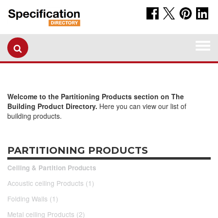
Togg
navi
Welcome to the Partitioning Products section on The
Building Product Directory.
Here you can view our list of
building products.
PARTITIONING PRODUCTS
Ceiling & Partition Products
Acoustic ceiling Products (1)
Folding Walls (1)
Metal ceiling Products (2)