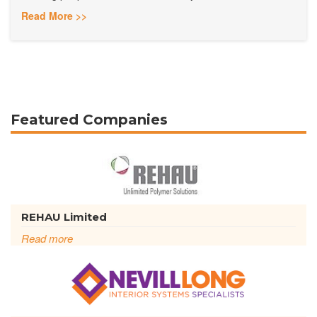
Read More >>
Featured Companies
REHAU Limited
Read more