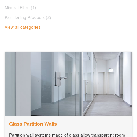
Mineral Fibre (1)
Partitioning Products (2)
View all categories
Glass Partition Walls
Partition wall systems made of glass allow transparent room