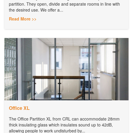
partition. They open, divide and separate rooms in line with
the desired use. We offer a...
Read More >>
Office XL
The Office Partition XL from CRL can accommodate 28mm
thick insulating glass which insulates sound up to 42dB,
allowing people to work undisturbed by...