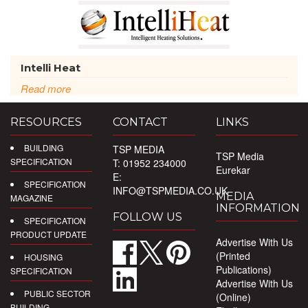
Intelli Heat
Read more
RESOURCES
CONTACT
LINKS
BUILDING
TSP MEDIA
TSP Media
SPECIFICATION
T: 01952 234000
Eurekar
E:
SPECIFICATION
INFO@TSPMEDIA.CO.UK
MEDIA
MAGAZINE
INFORMATION
FOLLOW US
SPECIFICATION
PRODUCT UPDATE
Advertise With Us
(Printed
HOUSING
Publications)
SPECIFICATION
Advertise With Us
PUBLIC SECTOR
(Online)
BUILDING