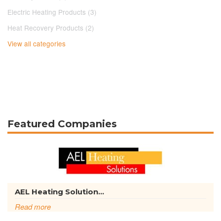
Electric Heating Products (3)
Heat Recovery Products (2)
View all categories
Featured Companies
AEL Heating Solution...
Read more