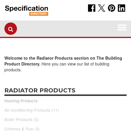
Togg
navi
Welcome to the Radiator Products section on The Building
Product Directory.
Here you can view our list of building
products.
RADIATOR PRODUCTS
Heating Products
Air conditioning Products (11)
Boiler Products (5)
Chimney & Flue (3)