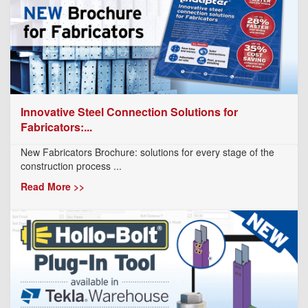
Innovative Steel Connection Solutions for
Fabricators:...
New Fabricators Brochure: solutions for every stage of the
construction process ...
Read More >>