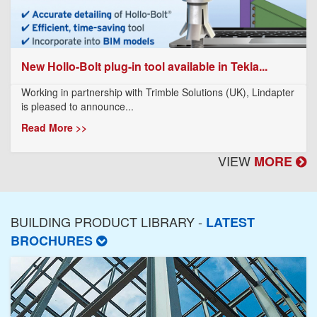
New Hollo-Bolt plug-in tool available in Tekla...
Working in partnership with Trimble Solutions (UK), Lindapter
is pleased to announce...
Read More >>
VIEW
MORE
BUILDING PRODUCT LIBRARY -
LATEST
BROCHURES