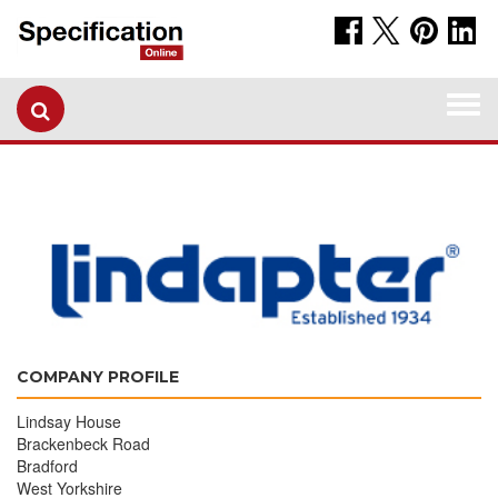
Togg
navi
COMPANY PROFILE
Lindsay House
Brackenbeck Road
Bradford
West Yorkshire