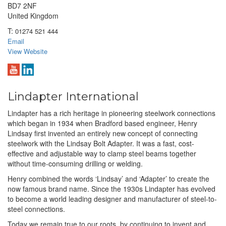
BD7 2NF
United Kingdom
T:
01274 521 444
Email
View Website
Lindapter International
Lindapter has a rich heritage in pioneering steelwork connections
which began in 1934 when Bradford based engineer, Henry
Lindsay first invented an entirely new concept of connecting
steelwork with the Lindsay Bolt Adapter. It was a fast, cost-
effective and adjustable way to clamp steel beams together
without time-consuming drilling or welding.
Henry combined the words ‘Lindsay’ and ‘Adapter’ to create the
now famous brand name. Since the 1930s Lindapter has evolved
to become a world leading designer and manufacturer of steel-to-
steel connections.
Today we remain true to our roots, by continuing to invent and