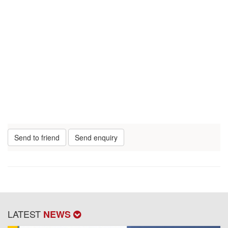
Send to friend
Send enquiry
LATEST
NEWS