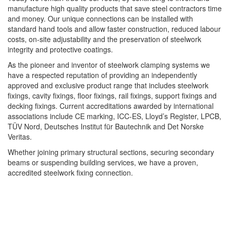
manufacture high quality products that save steel contractors time
and money. Our unique connections can be installed with
standard hand tools and allow faster construction, reduced labour
costs, on-site adjustability and the preservation of steelwork
integrity and protective coatings.
As the pioneer and inventor of steelwork clamping systems we
have a respected reputation of providing an independently
approved and exclusive product range that includes steelwork
fixings, cavity fixings, floor fixings, rail fixings, support fixings and
decking fixings. Current accreditations awarded by international
associations include CE marking, ICC-ES, Lloyd’s Register, LPCB,
TÜV Nord, Deutsches Institut für Bautechnik and Det Norske
Veritas.
Whether joining primary structural sections, securing secondary
beams or suspending building services, we have a proven,
accredited steelwork fixing connection.