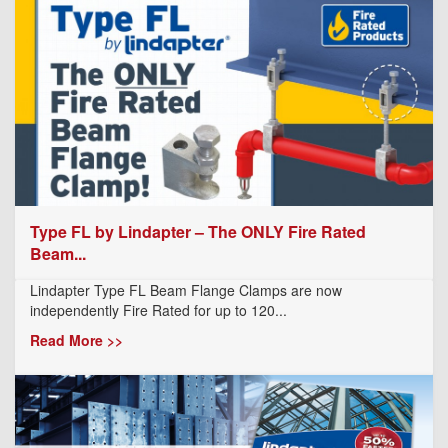
Type FL by Lindapter – The ONLY Fire Rated
Beam...
Lindapter Type FL Beam Flange Clamps are now
independently Fire Rated for up to 120...
Read More >>