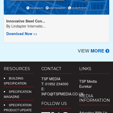
Innovative Steel Con...
By
Lindapter Internatio...
Download Now >>
VIEW
MORE
RESOURCES
CONTACT
LINKS
BUILDING
TSP MEDIA
TSP Media
SPECIFICATION
T: 01952 234000
Eurekar
E:
SPECIFICATION
INFO@TSPMEDIA.CO.UK
MEDIA
MAGAZINE
INFORMATION
FOLLOW US
SPECIFICATION
PRODUCT UPDATE
Advertise With Us