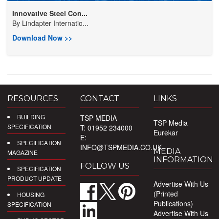
Innovative Steel Con...
By
Lindapter Internatio...
Download Now >>
RESOURCES
CONTACT
LINKS
BUILDING
TSP MEDIA
TSP Media
SPECIFICATION
T: 01952 234000
Eurekar
E:
SPECIFICATION
INFO@TSPMEDIA.CO.UK
MEDIA
MAGAZINE
INFORMATION
FOLLOW US
SPECIFICATION
PRODUCT UPDATE
Advertise With Us
(Printed
HOUSING
Publications)
SPECIFICATION
Advertise With Us