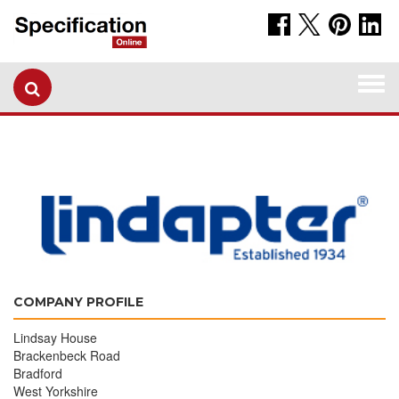
Togg
navi
COMPANY PROFILE
Lindsay House
Brackenbeck Road
Bradford
West Yorkshire