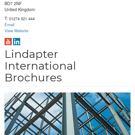
BD7 2NF
United Kingdom
T:
01274 521 444
Email
View Website
Lindapter
International
Brochures