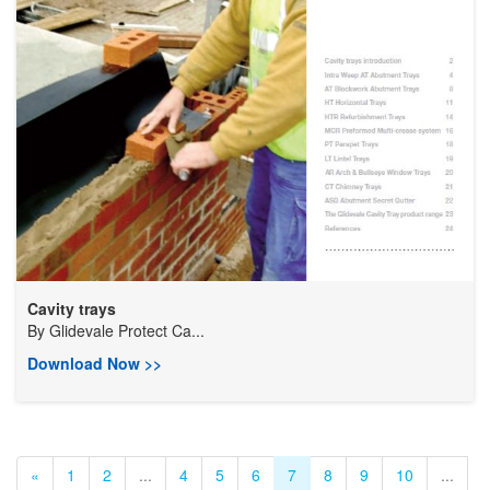
Cavity trays
By
Glidevale Protect Ca...
Download Now >>
«
1
2
...
4
5
6
7
8
9
10
...