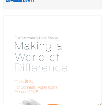
Download Now >>