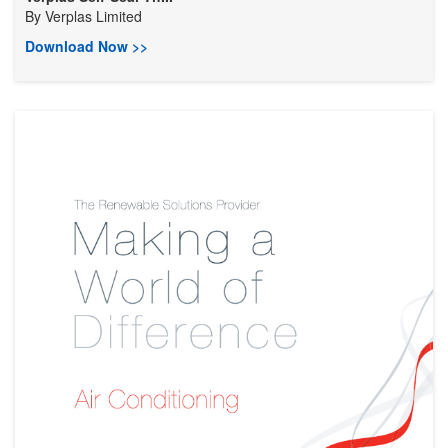
By
Verplas Limited
Download Now >>