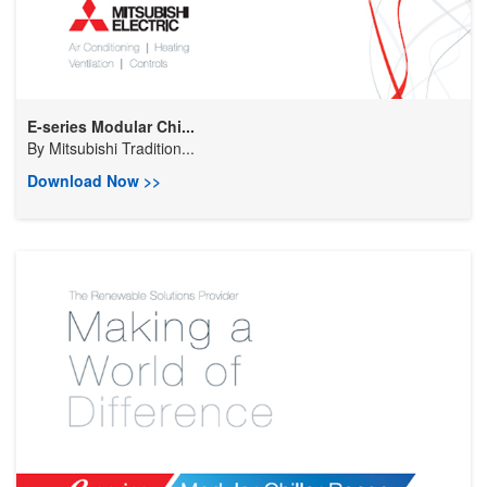
E-series Modular Chi...
By
Mitsubishi Tradition...
Download Now >>