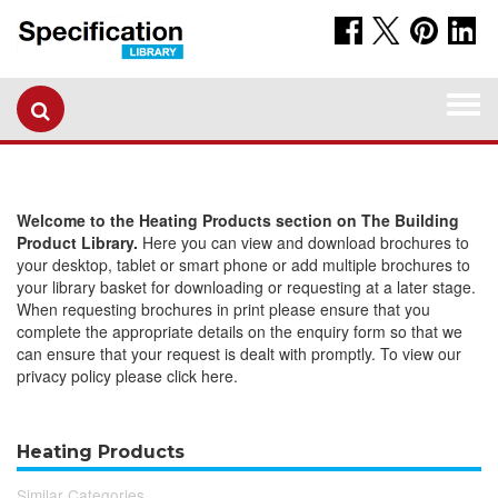
Togg
navi
Welcome to the Heating Products section on The Building
Product Library.
Here you can view and download brochures to
your desktop, tablet or smart phone or add multiple brochures to
your library basket for downloading or requesting at a later stage.
When requesting brochures in print please ensure that you
complete the appropriate details on the enquiry form so that we
can ensure that your request is dealt with promptly. To view our
privacy policy please click here.
Heating Products
Similar Categories