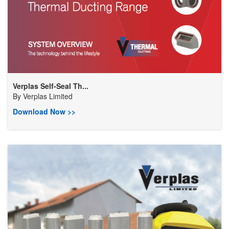
Verplas Self-Seal Th...
By
Verplas Limited
Download Now >>