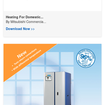
Heating For Domestic...
By
Mitsubishi Commercia...
Download Now >>