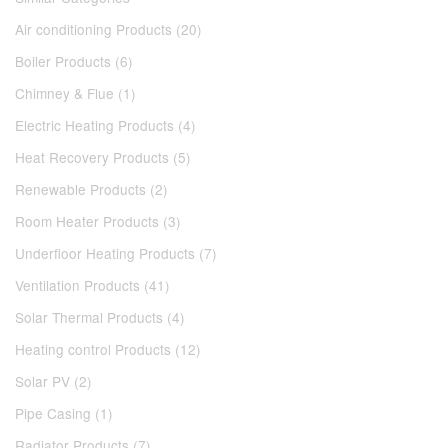
Air conditioning Products (20)
Boiler Products (6)
Chimney & Flue (1)
Electric Heating Products (4)
Heat Recovery Products (5)
Renewable Products (2)
Room Heater Products (3)
Underfloor Heating Products (7)
Ventilation Products (41)
Solar Thermal Products (4)
Heating control Products (12)
Solar PV (2)
Pipe Casing (1)
Radiator Products (7)