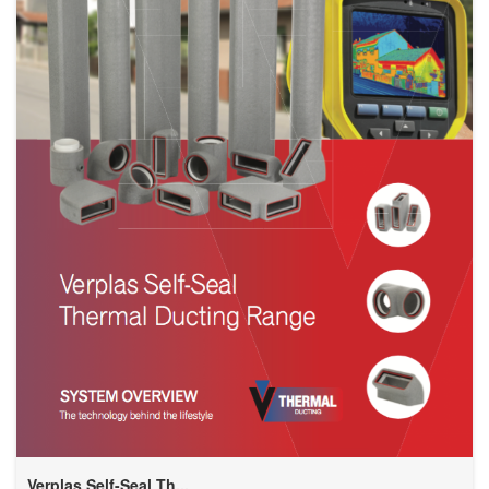
Verplas Self-Seal Th...