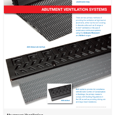
Abutment Ventilation...