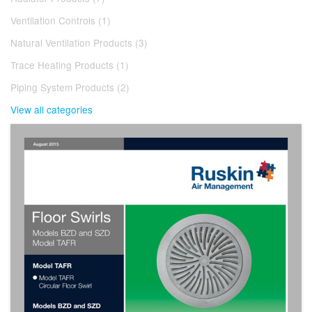
Ventilation Controls (1)
Natural Ventilation Products (3)
Trace Heating Products (1)
Piping System Products (2)
View all categories