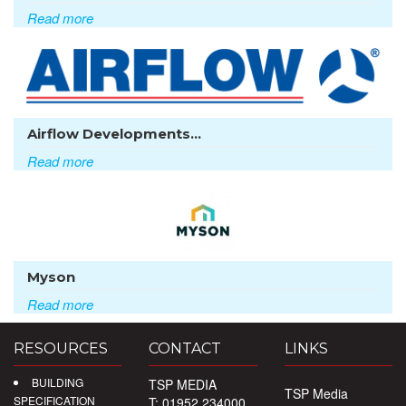
Read more
Airflow Developments...
Read more
Myson
Read more
RESOURCES
CONTACT
LINKS
BUILDING
TSP MEDIA
TSP Media
SPECIFICATION
T: 01952 234000