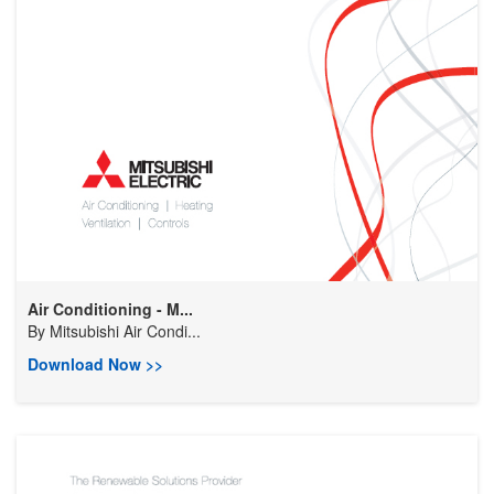
Air Conditioning - M...
By
Mitsubishi Air Condi...
Download Now >>