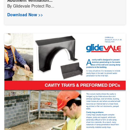
By
Glidevale Protect Ro...
Download Now >>