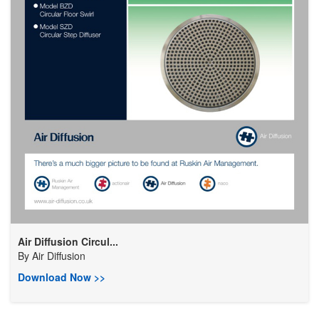
Air Diffusion Circul...
By
Air Diffusion
Download Now >>