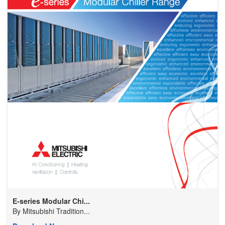
E-series Modular Chi...
By
Mitsubishi Tradition...