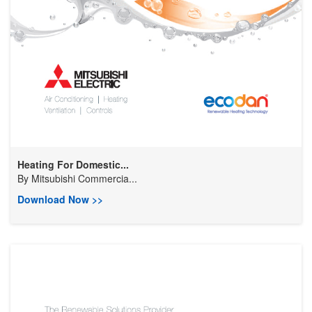
Heating For Domestic...
By
Mitsubishi Commercia...
Download Now >>