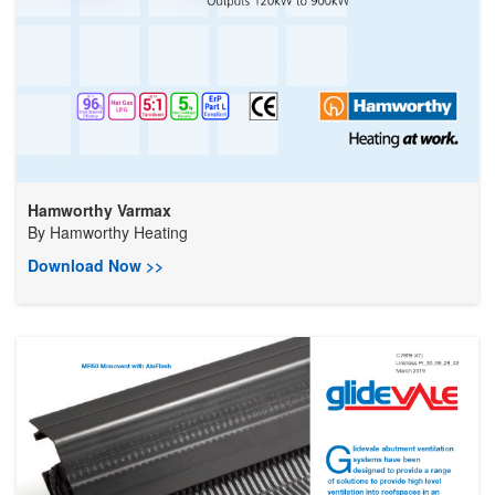
Hamworthy Varmax
By
Hamworthy Heating
Download Now >>