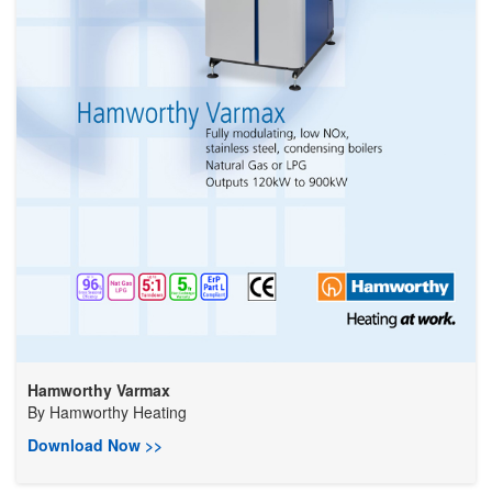
Hamworthy Varmax
By
Hamworthy Heating
Download Now >>