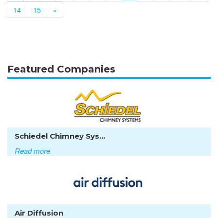
14
15
»
Featured Companies
Schiedel Chimney Sys...
Read more
Air Diffusion