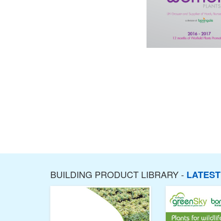
BUILDING PRODUCT LIBRARY -
LATES