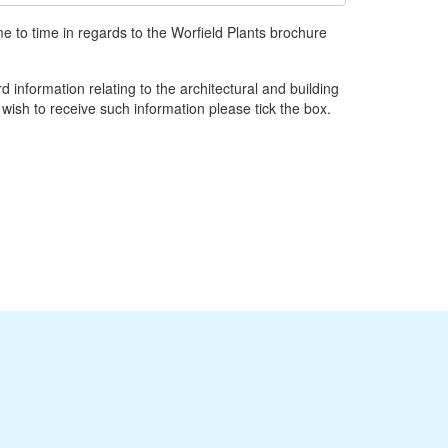
e to time in regards to the Worfield Plants brochure
d information relating to the architectural and building
 wish to receive such information please tick the box.