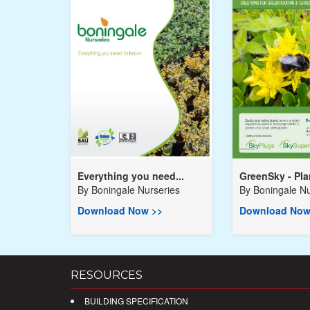
Everything you need...
GreenSky - Plan
By
Boningale Nurseries
By
Boningale Nu
Download Now >>
Download Now
RESOURCES
BUILDING SPECIFICATION