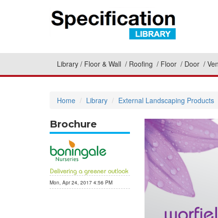
Library
Floor & Wall
Roofing
Floor
Door
Ven
Home
Library
External Landscaping Products
Brochure
Mon, Apr 24, 2017 4:56 PM