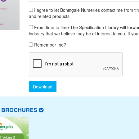
I agree to let Boningale Nurseries contact me from tim
and related products.
From time to time The Specification Library will forwar
industry that we believe may be of interest to you. If you
Remember me?
Download
T BROCHURES