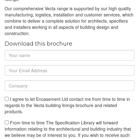
Our comprehensive Vecta range is supported by our high quality
manufacturing, logistics, installation and customer services, which
combine to deliver a complete solution for architects, specifiers
and installers working in all aspects of building design and
construction.
Download this brochure
I agree to let Encasement Ltd contact me from time to time in
regards to the Vecta building linings brochure and related
products.
From time to time The Specification Library will forward
information relating to the architectural and building industry that
we believe may be of interest to you. If you wish to receive such