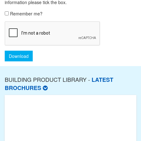
information please tick the box.
Remember me?
Download
BUILDING PRODUCT LIBRARY -
LATEST
BROCHURES