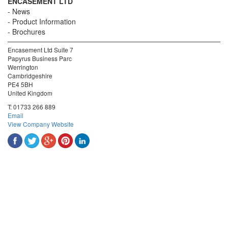
ENCASEMENT LTD
News
Product Information
Brochures
Encasement Ltd Suite 7
Papyrus Business Parc
Werrington
Cambridgeshire
PE4 5BH
United Kingdom
T:
01733 266 889
Email
View Company Website