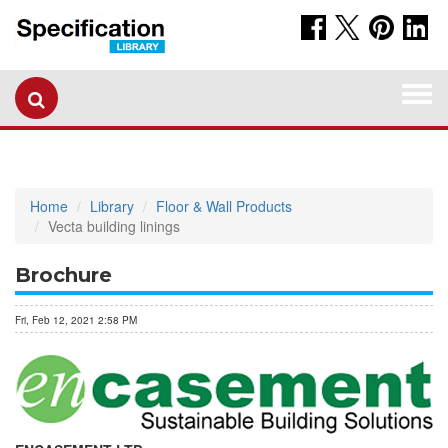
Togg
navi
Home
Library
Floor & Wall Products
Vecta building linings
Brochure
Fri, Feb 12, 2021 2:58 PM