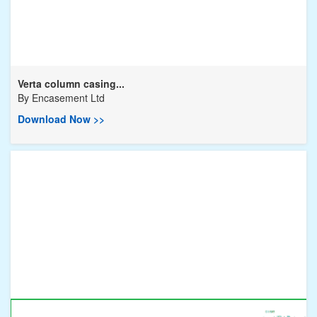
Verta column casing...
By
Encasement Ltd
Download Now >>