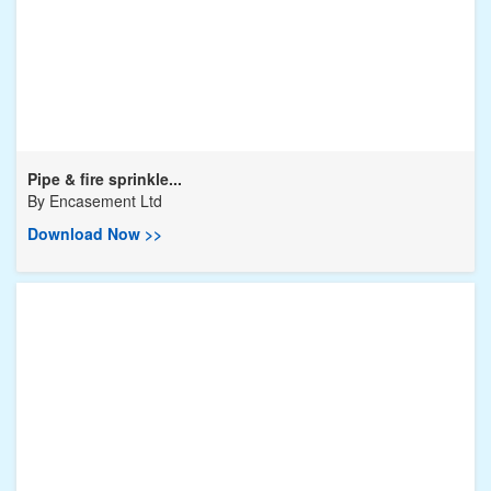
Pipe & fire sprinkle...
By
Encasement Ltd
Download Now >>