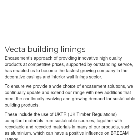
Vecta building linings
Encasement's approach of providing innovative high quality
products at competitive prices, supported by outstanding service,
has enabled us to become the fastest growing company in the
decorative casings and interior wall linings sector.
To ensure we provide a wide choice of encasement solutions, we
continually update and extend our range with new additions that
meet the continually evolving and growing demand for sustainable
building products.
These include the use of UKTR (UK Timber Regulations)
compliant materials from sustainable sources, together with
recyclable and recycled materials in many of our products, such
as aluminium, which can have a positive influence on BREEAM
ratings.