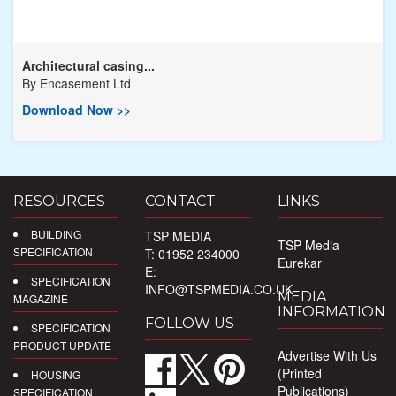
Architectural casing...
By
Encasement Ltd
Download Now >>
RESOURCES
CONTACT
LINKS
BUILDING
TSP MEDIA
TSP Media
SPECIFICATION
T: 01952 234000
Eurekar
E:
SPECIFICATION
INFO@TSPMEDIA.CO.UK
MEDIA
MAGAZINE
INFORMATION
FOLLOW US
SPECIFICATION
PRODUCT UPDATE
Advertise With Us
(Printed
HOUSING
Publications)
SPECIFICATION