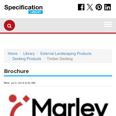
Togg
navi
Home
Library
External Landscaping Products
Decking Products
Timber Decking
Brochure
Wed, Jul 3, 2019 8:50 AM