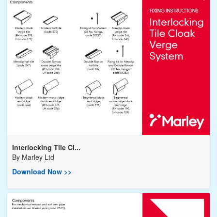
Interlocking Tile Cl...
By
Marley Ltd
Download Now >>