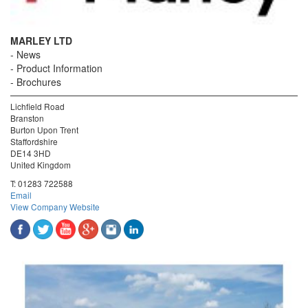
MARLEY LTD
News
Product Information
Brochures
Lichfield Road
Branston
Burton Upon Trent
Staffordshire
DE14 3HD
United Kingdom
T:
01283 722588
Email
View Company Website