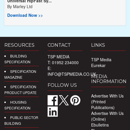
Universal HipFast Sy...
By
Marley Ltd
Download Now >>
RESOURCES
CONTACT
LINKS
BUILDING
TSP MEDIA
TSP Media
SPECIFICATION
T: 01952 234000
Eurekar
E:
SPECIFICATION
INFO@TSPMEDIA.CO.UK
MEDIA
MAGAZINE
INFORMATION
FOLLOW US
SPECIFICATION
PRODUCT UPDATE
Advertise With Us
(Printed
HOUSING
Publications)
SPECIFICATION
Advertise With Us
PUBLIC SECTOR
(Online)
BUILDING
Ebulletins