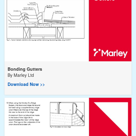
Bonding Gutters
By
Marley Ltd
Download Now >>