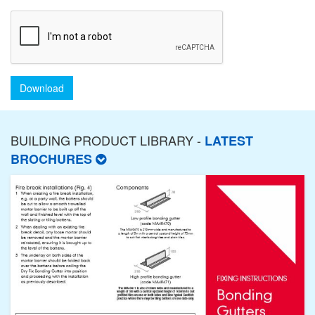
Download
BUILDING PRODUCT LIBRARY -
LATEST
BROCHURES