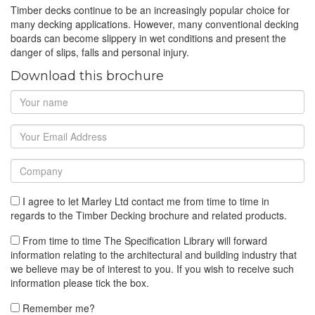
Timber decks continue to be an increasingly popular choice for
many decking applications. However, many conventional decking
boards can become slippery in wet conditions and present the
danger of slips, falls and personal injury.
Download this brochure
I agree to let Marley Ltd contact me from time to time in
regards to the Timber Decking brochure and related products.
From time to time The Specification Library will forward
information relating to the architectural and building industry that
we believe may be of interest to you. If you wish to receive such
information please tick the box.
Remember me?