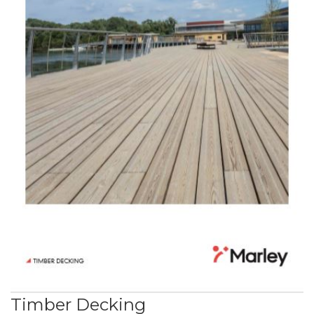
Timber Decking