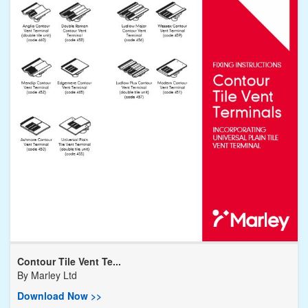
Contour Tile Vent Te...
By
Marley Ltd
Download Now >>