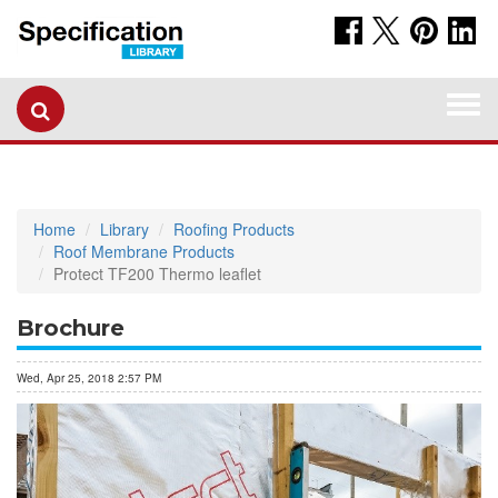
Togg
navi
Home
Library
Roofing Products
Roof Membrane Products
Protect TF200 Thermo leaflet
Brochure
Wed, Apr 25, 2018 2:57 PM