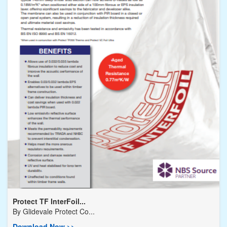
Protect TF InterFoil...
By
Glidevale Protect Co...
Download Now >>