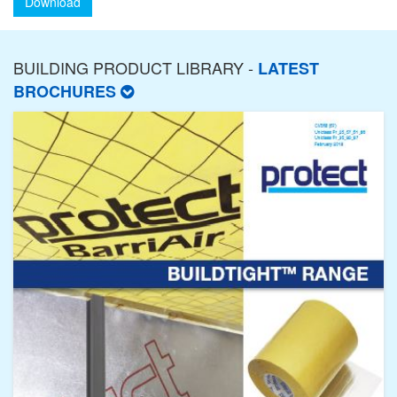
Download
BUILDING PRODUCT LIBRARY -
LATEST
BROCHURES