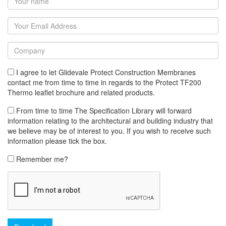
I agree to let Glidevale Protect Construction Membranes
contact me from time to time in regards to the Protect TF200
Thermo leaflet brochure and related products.
From time to time The Specification Library will forward
information relating to the architectural and building industry that
we believe may be of interest to you. If you wish to receive such
information please tick the box.
Remember me?