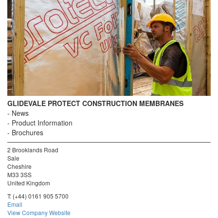
GLIDEVALE PROTECT CONSTRUCTION MEMBRANES
News
Product Information
Brochures
2 Brooklands Road
Sale
Cheshire
M33 3SS
United Kingdom
T:
(+44) 0161 905 5700
Email
View Company Website