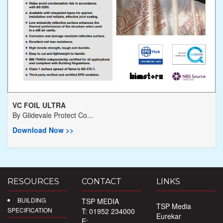
VC FOIL ULTRA
By
Glidevale Protect Co...
Download Now >>
RESOURCES
CONTACT
LINKS
BUILDING
TSP MEDIA
TSP Media
SPECIFICATION
T: 01952 234000
Eurekar
E: