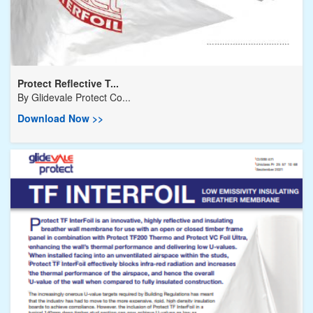
Protect Reflective T...
By
Glidevale Protect Co...
Download Now >>