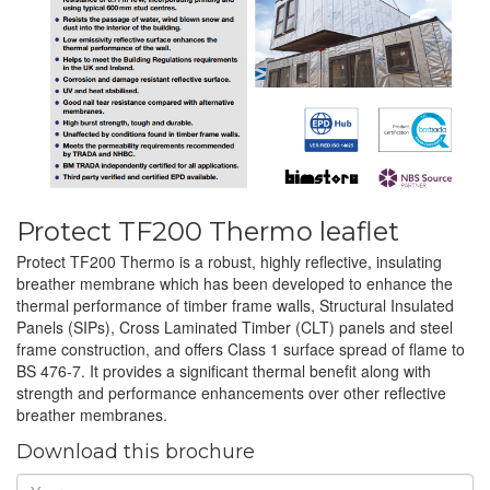
Protect TF200 Thermo leaflet
Protect TF200 Thermo is a robust, highly reflective, insulating
breather membrane which has been developed to enhance the
thermal performance of timber frame walls, Structural Insulated
Panels (SIPs), Cross Laminated Timber (CLT) panels and steel
frame construction, and offers Class 1 surface spread of flame to
BS 476-7. It provides a significant thermal benefit along with
strength and performance enhancements over other reflective
breather membranes.
Download this brochure