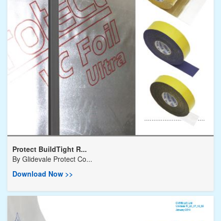
Protect BuildTight R...
By
Glidevale Protect Co...
Download Now >>