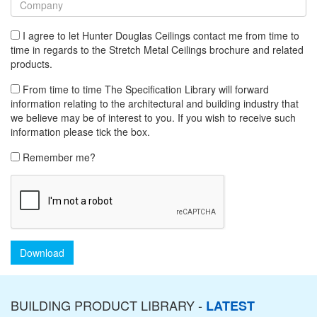
I agree to let Hunter Douglas Ceilings contact me from time to
time in regards to the Stretch Metal Ceilings brochure and related
products.
From time to time The Specification Library will forward
information relating to the architectural and building industry that
we believe may be of interest to you. If you wish to receive such
information please tick the box.
Remember me?
Download
BUILDING PRODUCT LIBRARY -
LATEST