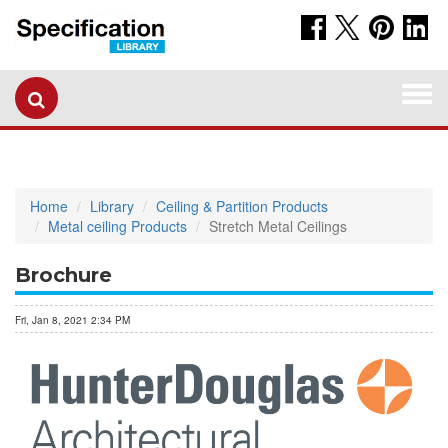
Togg
navi
Home
Library
Ceiling & Partition Products
Metal ceiling Products
Stretch Metal Ceilings
Brochure
Fri, Jan 8, 2021 2:34 PM