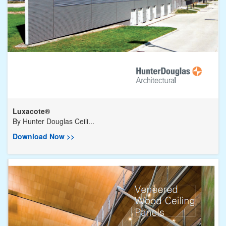
Luxacote®
By
Hunter Douglas Ceili...
Download Now >>