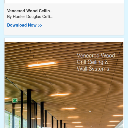
Veneered Wood Ceilin...
By
Hunter Douglas Ceili...
Download Now >>