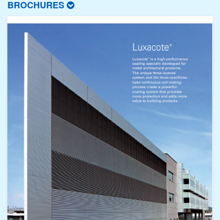
BROCHURES