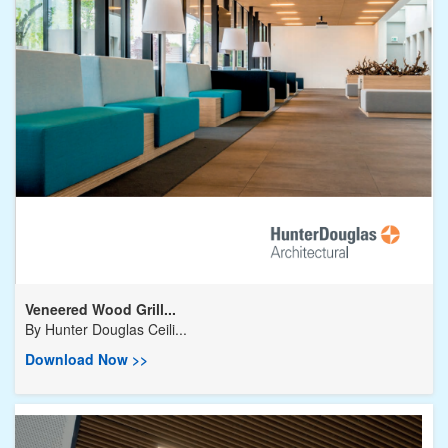
Veneered Wood Grill...
By
Hunter Douglas Ceili...
Download Now >>