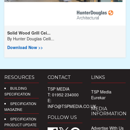
Solid Wood Grill Cei...
By
Hunter Douglas Ceili...
Download Now >>
RESOURCES
CONTACT
LINKS
BUILDING
TSP MEDIA
TSP Media
SPECIFICATION
T: 01952 234000
Eurekar
E:
SPECIFICATION
INFO@TSPMEDIA.CO.UK
MEDIA
MAGAZINE
INFORMATION
FOLLOW US
SPECIFICATION
PRODUCT UPDATE
Advertise With Us