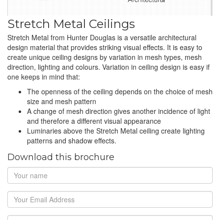
Stretch Metal Ceilings
Stretch Metal from Hunter Douglas is a versatile architectural
design material that provides striking visual effects. It is easy to
create unique ceiling designs by variation in mesh types, mesh
direction, lighting and colours. Variation in ceiling design is easy if
one keeps in mind that:
The openness of the ceiling depends on the choice of mesh
size and mesh pattern
A change of mesh direction gives another incidence of light
and therefore a different visual appearance
Luminaries above the Stretch Metal ceiling create lighting
patterns and shadow effects.
Download this brochure