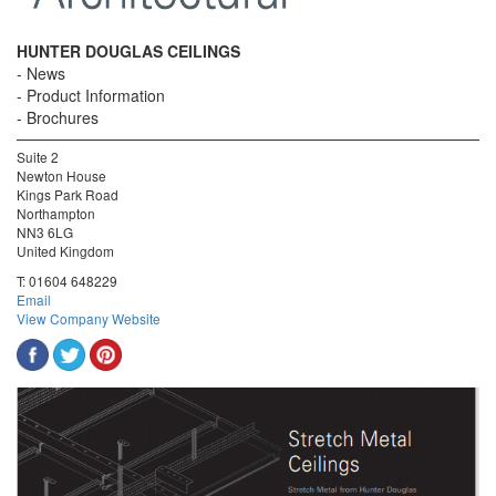
HUNTER DOUGLAS CEILINGS
News
Product Information
Brochures
Suite 2
Newton House
Kings Park Road
Northampton
NN3 6LG
United Kingdom
T:
01604 648229
Email
View Company Website