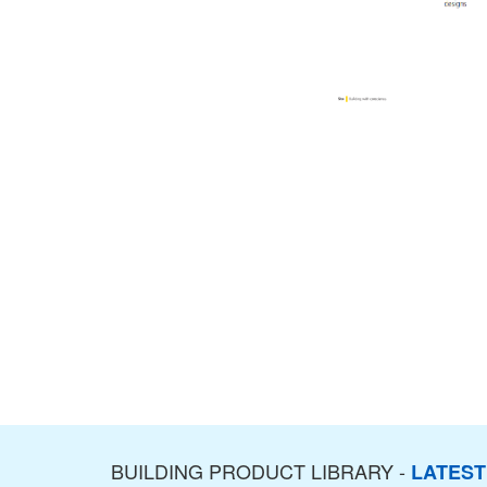
BUILDING PRODUCT LIBRARY -
LATES