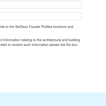
gards to the StoDeco Facade Profiles brochure and
d information relating to the architectural and building
 wish to receive such information please tick the box.