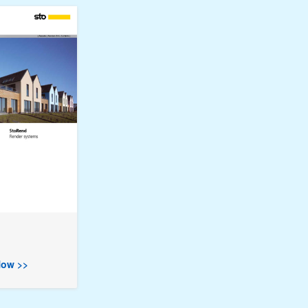
ow >>