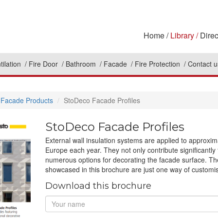
Home
Library
Direc
tilation
Fire Door
Bathroom
Facade
Fire Protection
Contact u
Facade Products
StoDeco Facade Profiles
StoDeco Facade Profiles
External wall insulation systems are applied to approxim
Europe each year. They not only contribute significantly t
numerous options for decorating the facade surface. Th
showcased in this brochure are just one way of customi
Download this brochure