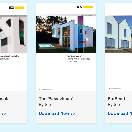
nsula...
The 'Passivhaus'
StoRend
By
Sto
By
Sto
 >>
Download Now >>
Download N