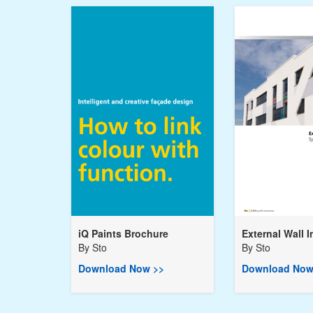
iQ Paints Brochure
External Wall I
By
Sto
By
Sto
Download Now >>
Download Now