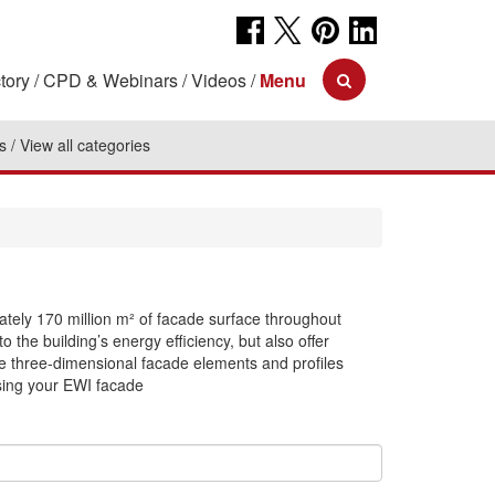
tory
CPD & Webinars
Videos
Menu
s
View all categories
ately 170 million m² of facade surface throughout
o the building’s energy efficiency, but also offer
e three-dimensional facade elements and profiles
sing your EWI facade