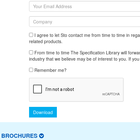
I agree to let Sto contact me from time to time in re
related products.
From time to time The Specification Library will forwar
industry that we believe may be of interest to you. If you
Remember me?
Download
T BROCHURES