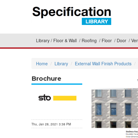
Library
Floor & Wall
Roofing
Floor
Door
Ven
Home
Library
External Wall Finish Products
Brochure
Thu, Jan 28, 2021 3:38 PM