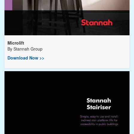
Microlift
By
Stannah Group
Download Now >>