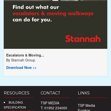
Escalators & Moving...
By
Stannah Group
Download Now >>
RESOURCES
CONTACT
LINKS
BUILDING
TSP MEDIA
TSP Media
SPECIFICATION
T: 01952 234000
Eurekar