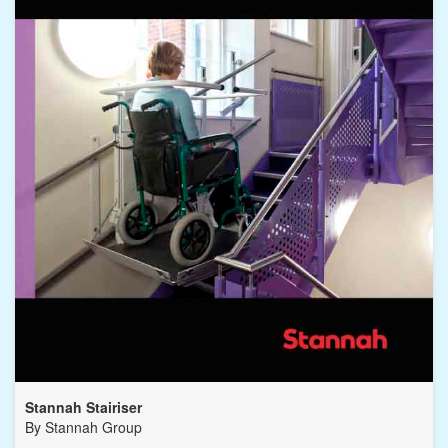
Stannah Stairiser
By
Stannah Group