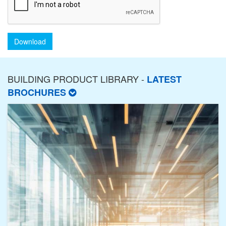
Download
BUILDING PRODUCT LIBRARY -
LATEST
BROCHURES