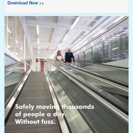
Download Now >>