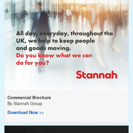
Commercial Brochure
By
Stannah Group
Download Now >>