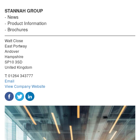
STANNAH GROUP
News
Product Information
Brochures
Watt Close
East Portway
Andover
Hampshire
SP10 3SD
United Kingdom
T:
01264 343777
Email
View Company Website