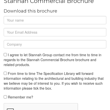
Stannah Commercial Brochure
Download this brochure
I agree to let Stannah Group contact me from time to time in
regards to the Stannah Commercial Brochure brochure and
related products.
From time to time The Specification Library will forward
information relating to the architectural and building industry that
we believe may be of interest to you. If you wish to receive such
information please tick the box.
Remember me?