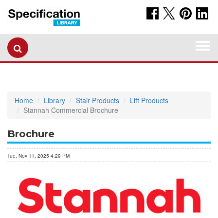
Togg
navi
Home
Library
Stair Products
Lift Products
Stannah Commercial Brochure
Brochure
Tue, Nov 11, 2025 4:29 PM