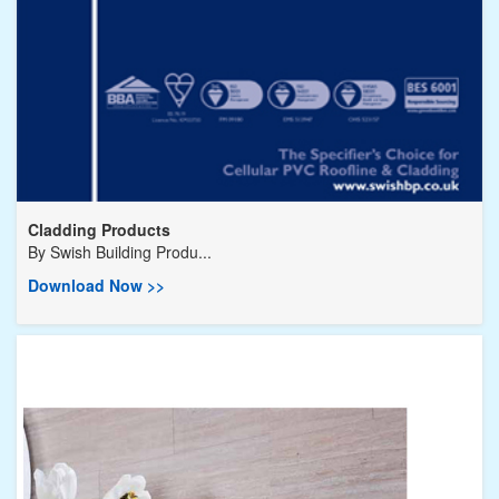
Cladding Products
By
Swish Building Produ...
Download Now >>