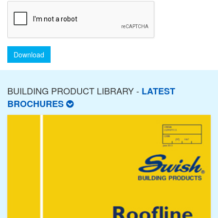
Download
BUILDING PRODUCT LIBRARY -
LATEST
BROCHURES