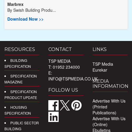
Marbrex
By
Swish Building Produ...
Download Now >>
RESOURCES
CONTACT
LINKS
BUILDING
TSP MEDIA
TSP Media
SPECIFICATION
T: 01952 234000
Eurekar
E:
SPECIFICATION
INFO@TSPMEDIA.CO.UK
MEDIA
MAGAZINE
INFORMATION
FOLLOW US
SPECIFICATION
PRODUCT UPDATE
Advertise With Us
(Printed
HOUSING
Publications)
SPECIFICATION
Advertise With Us
PUBLIC SECTOR
(Online)
BUILDING
Ebulletins