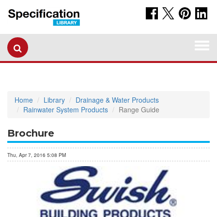
Togg
navi
Home
Library
Drainage & Water Products
Rainwater System Products
Range Guide
Brochure
Thu, Apr 7, 2016 5:08 PM