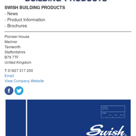
SWISH BUILDING PRODUCTS
News
Product Information
Brochures
Pioneer House
Mariner
Tamworth
Staffordshire
B79 7TF
United Kingdom
T:
01827 317 200
Email
View Company Website