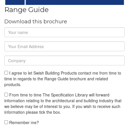
Range Guide
Download this brochure
I agree to let Swish Building Products contact me from time to
time in regards to the Range Guide brochure and related
products.
From time to time The Specification Library will forward
information relating to the architectural and building industry that
we believe may be of interest to you. If you wish to receive such
information please tick the box.
Remember me?