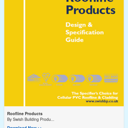
Roofline Products
By
Swish Building Produ...
Download Now >>