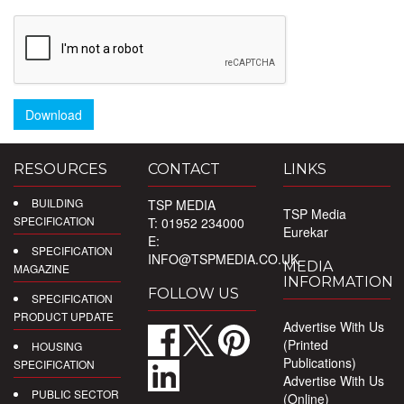
Download
RESOURCES
CONTACT
LINKS
BUILDING
TSP MEDIA
TSP Media
SPECIFICATION
T: 01952 234000
Eurekar
E:
SPECIFICATION
INFO@TSPMEDIA.CO.UK
MEDIA
MAGAZINE
INFORMATION
FOLLOW US
SPECIFICATION
PRODUCT UPDATE
Advertise With Us
(Printed
HOUSING
Publications)
SPECIFICATION
Advertise With Us
PUBLIC SECTOR
(Online)