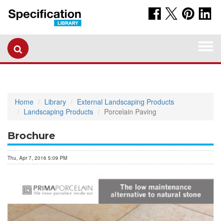
Togg
navi
Home
Library
External Landscaping Products
Landscaping Products
Porcelain Paving
Brochure
Thu, Apr 7, 2016 5:09 PM