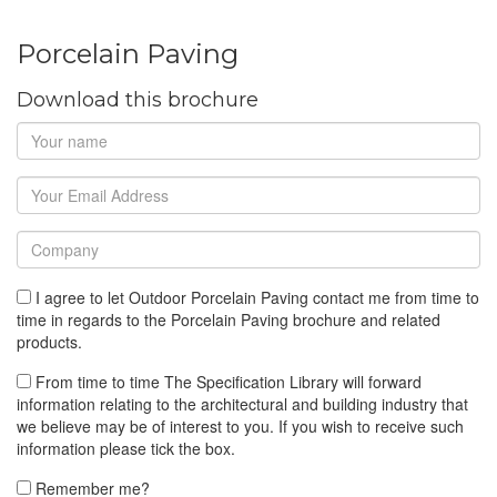
Porcelain Paving
Download this brochure
I agree to let Outdoor Porcelain Paving contact me from time to
time in regards to the Porcelain Paving brochure and related
products.
From time to time The Specification Library will forward
information relating to the architectural and building industry that
we believe may be of interest to you. If you wish to receive such
information please tick the box.
Remember me?