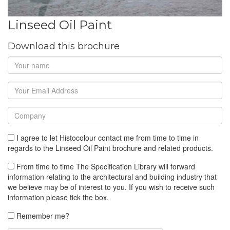
Linseed Oil Paint
Download this brochure
I agree to let Histocolour contact me from time to time in
regards to the Linseed Oil Paint brochure and related products.
From time to time The Specification Library will forward
information relating to the architectural and building industry that
we believe may be of interest to you. If you wish to receive such
information please tick the box.
Remember me?