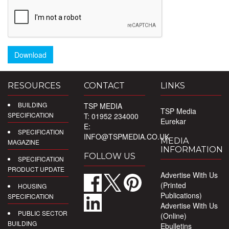
Download
RESOURCES
CONTACT
LINKS
BUILDING
TSP MEDIA
TSP Media
SPECIFICATION
T: 01952 234000
Eurekar
E:
SPECIFICATION
INFO@TSPMEDIA.CO.UK
MEDIA
MAGAZINE
INFORMATION
FOLLOW US
SPECIFICATION
PRODUCT UPDATE
Advertise With Us
(Printed
HOUSING
Publications)
SPECIFICATION
Advertise With Us
PUBLIC SECTOR
(Online)
BUILDING
Ebulletins