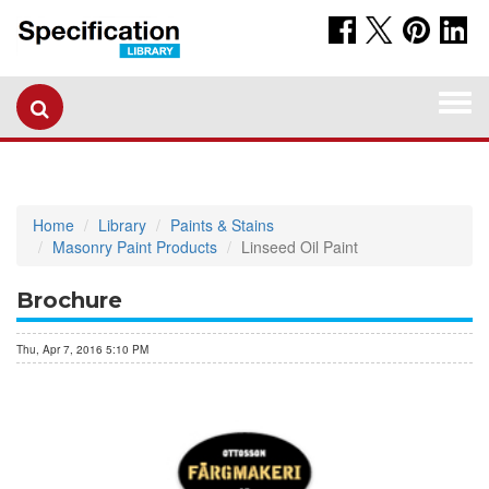
Togg
navi
Home
Library
Paints & Stains
Masonry Paint Products
Linseed Oil Paint
Brochure
Thu, Apr 7, 2016 5:10 PM