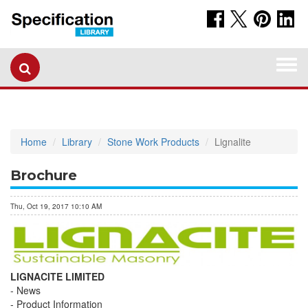
Togg
navi
Home
Library
Stone Work Products
Lignalite
Brochure
Thu, Oct 19, 2017 10:10 AM
LIGNACITE LIMITED
News
Product Information