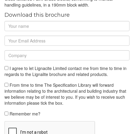
handling guidelines, in a 190mm block width.
Download this brochure
I agree to let Lignacite Limited contact me from time to time in
regards to the Lignalite brochure and related products.
From time to time The Specification Library will forward
information relating to the architectural and building industry that
we believe may be of interest to you. If you wish to receive such
information please tick the box.
Remember me?