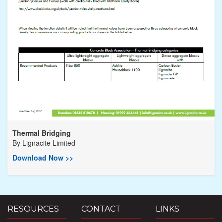
Thermal Bridging
By
Lignacite Limited
Download Now >>
RESOURCES
CONTACT
LINKS