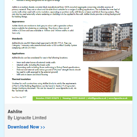
Ashlite
By
Lignacite Limited
Download Now >>