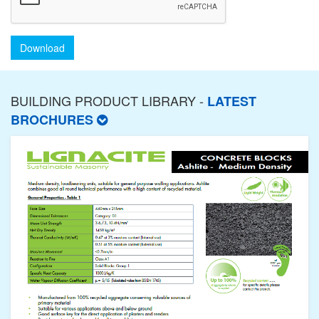
Download
BUILDING PRODUCT LIBRARY -
LATEST
BROCHURES