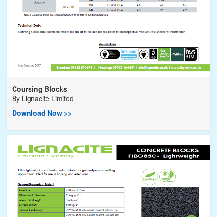
Coursing Blocks
By
Lignacite Limited
Download Now >>