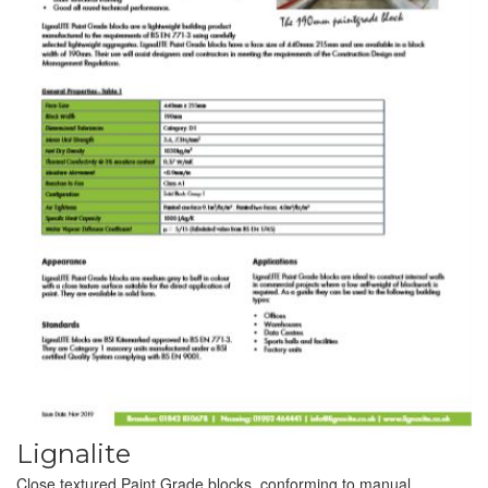
Lignalite
Close textured Paint Grade blocks, conforming to manual