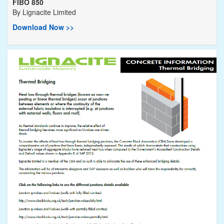
FIBO 850
By
Lignacite Limited
Download Now >>