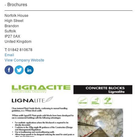
Brochures
Norfolk House
High Street
Brandon
Suffolk
IP27 0AX
United Kingdom
T:
01842 810678
Email
View Company Website