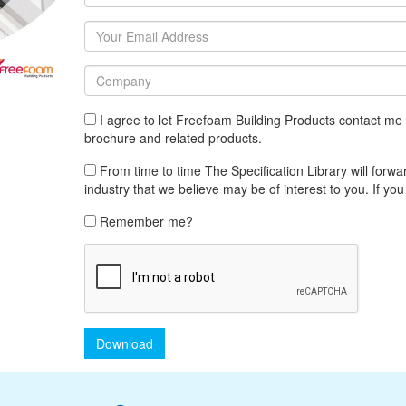
I agree to let Freefoam Building Products contact me 
brochure and related products.
From time to time The Specification Library will forwar
industry that we believe may be of interest to you. If you
Remember me?
Download