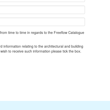
from time to time in regards to the Freeflow Catalogue
d information relating to the architectural and building
 wish to receive such information please tick the box.