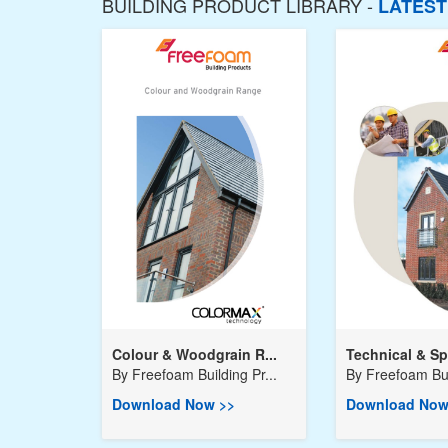
BUILDING PRODUCT LIBRARY -
LATES
Colour & Woodgrain R...
Technical & Spe
By
Freefoam Building Pr...
By
Freefoam Buil
Download Now >>
Download Now