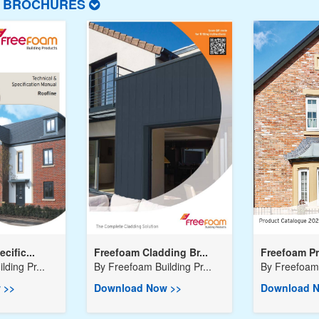
T BROCHURES
cific...
Freefoam Cladding Br...
Freefoam Pr
ding Pr...
By
Freefoam Building Pr...
By
Freefoam 
 >>
Download Now >>
Download N