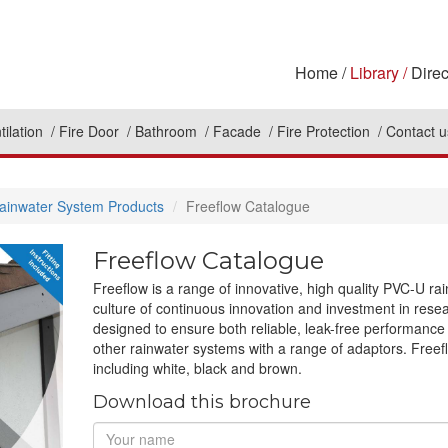
Home
Library
Direc
tilation
Fire Door
Bathroom
Facade
Fire Protection
Contact u
ainwater System Products
Freeflow Catalogue
Freeflow Catalogue
Freeflow is a range of innovative, high quality PVC-U ra
culture of continuous innovation and investment in re
designed to ensure both reliable, leak-free performance an
other rainwater systems with a range of adaptors. Freef
including white, black and brown.
Download this brochure