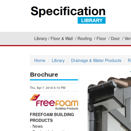
Library
Floor & Wall
Roofing
Floor
Door
Ven
Home
Library
Drainage & Water Products
R
Brochure
Thu, Apr 7, 2016 5:10 PM
FREEFOAM BUILDING
PRODUCTS
News