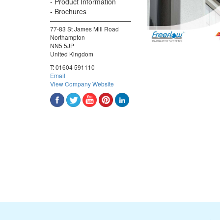
Product Information
Brochures
77-83 St James Mill Road
Northampton
NN5 5JP
United Kingdom
T:
01604 591110
Email
View Company Website