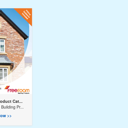
oduct Cat...
Building Pr...
ow >>