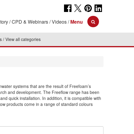
tory
CPD & Webinars
Videos
Menu
s
View all categories
inwater systems that are the result of Freefoam’s
search and development. The Freeflow range has been
d quick installation. In addition, it is compatible with
low products come in a range of standard colours