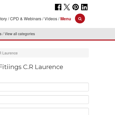
tory
CPD & Webinars
Videos
Menu
s
View all categories
.R Laurence
itiings C.R Laurence