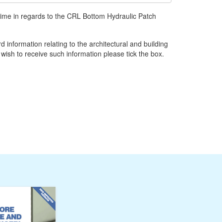
time in regards to the CRL Bottom Hydraulic Patch
d information relating to the architectural and building
 wish to receive such information please tick the box.