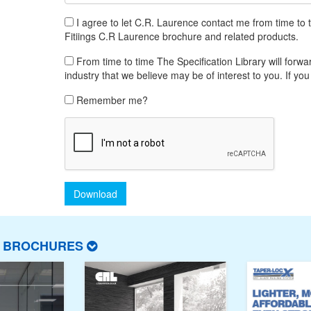
I agree to let C.R. Laurence contact me from time to 
Fitiings C.R Laurence brochure and related products.
From time to time The Specification Library will forwar
industry that we believe may be of interest to you. If you
Remember me?
Download
T BROCHURES