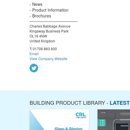
News
Product Information
Brochures
Charles Babbage Avenue
Kingsway Business Park
OL16 4NW
United Kingdom
T:
01706 863 600
Email
View Company Website
BUILDING PRODUCT LIBRARY -
LATES