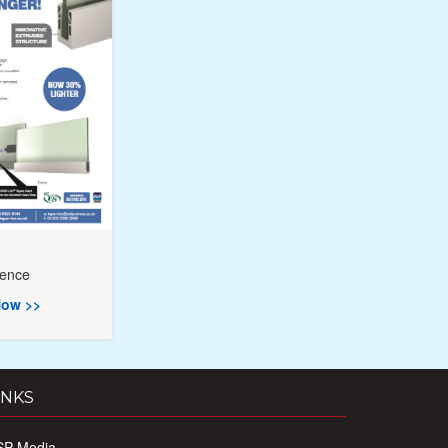
rence
ow >>
INKS
SP Media