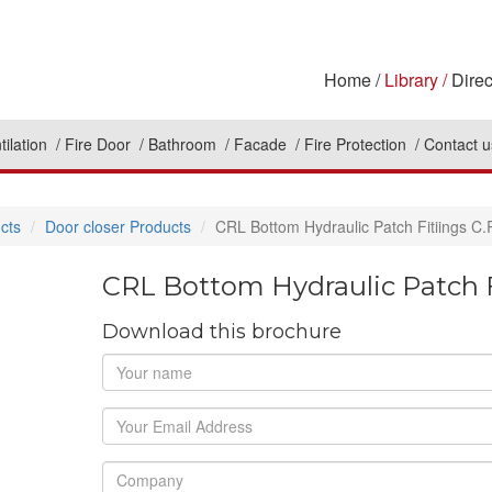
Home
Library
Direc
tilation
Fire Door
Bathroom
Facade
Fire Protection
Contact u
cts
Door closer Products
CRL Bottom Hydraulic Patch Fitiings C
CRL Bottom Hydraulic Patch F
Download this brochure