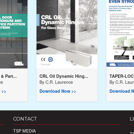
& Part...
CRL Oil Dynamic Hing...
TAPER-LOC
ce
By
C.R. Laurence
By
C.R. Lau
 >>
Download Now >>
Download N
CONTACT
L
TSP MEDIA
T