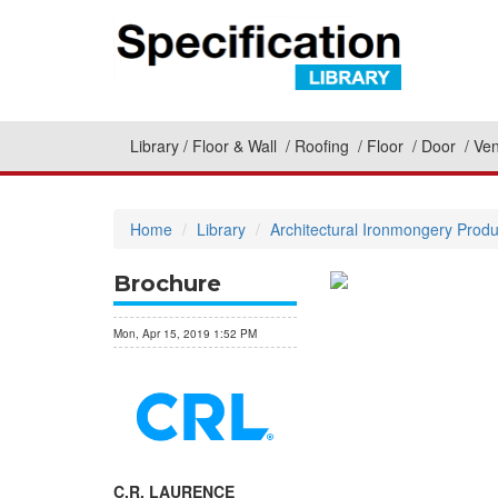
Library
Floor & Wall
Roofing
Floor
Door
Ven
Home
Library
Architectural Ironmongery Produ
Brochure
Mon, Apr 15, 2019 1:52 PM
C.R. LAURENCE