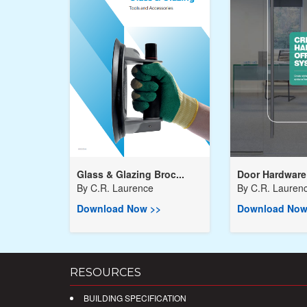
Glass & Glazing Broc...
Door Hardware 
By
C.R. Laurence
By
C.R. Lauren
Download Now >>
Download Now
RESOURCES
BUILDING SPECIFICATION