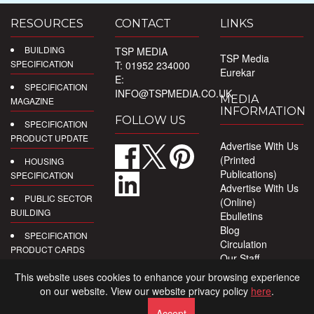
RESOURCES
CONTACT
LINKS
BUILDING
TSP MEDIA
TSP Media
SPECIFICATION
T: 01952 234000
Eurekar
E:
SPECIFICATION
INFO@TSPMEDIA.CO.UK
MEDIA
MAGAZINE
INFORMATION
FOLLOW US
SPECIFICATION
PRODUCT UPDATE
Advertise With Us
(Printed
HOUSING
Publications)
SPECIFICATION
Advertise With Us
PUBLIC SECTOR
(Online)
BUILDING
Ebulletins
Blog
SPECIFICATION
Circulation
PRODUCT CARDS
Our Staff
Privacy Policy
DIGITAL
This website uses cookies to enhance your browsing experience
PRODUCT
on our website. View our website privacy policy
here
.
REPORTS
Accept