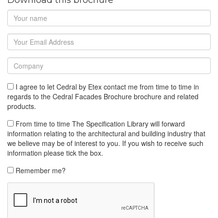
I agree to let Cedral by Etex contact me from time to time in
regards to the Cedral Facades Brochure brochure and related
products.
From time to time The Specification Library will forward
information relating to the architectural and building industry that
we believe may be of interest to you. If you wish to receive such
information please tick the box.
Remember me?