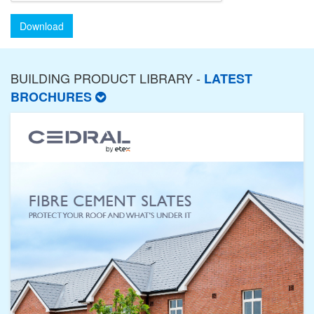
Download
BUILDING PRODUCT LIBRARY -
LATEST
BROCHURES