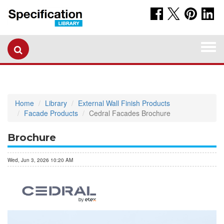
Togg
navi
Home
Library
External Wall Finish Products
Facade Products
Cedral Facades Brochure
Brochure
Wed, Jun 3, 2026 10:20 AM