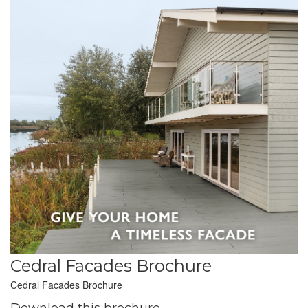
Cedral Facades Brochure
Cedral Facades Brochure
Download this brochure