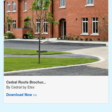
Cedral Roofs Brochur...
By
Cedral by Etex
Download Now >>