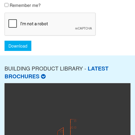
Remember me?
Download
BUILDING PRODUCT LIBRARY -
LATEST
BROCHURES