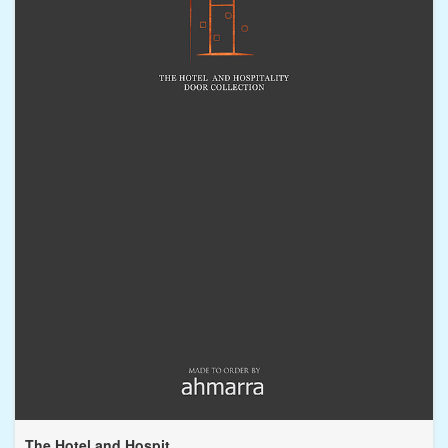
The Hotel and Hospit...