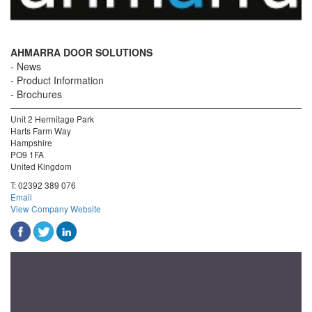
AHMARRA DOOR SOLUTIONS
News
Product Information
Brochures
Unit 2 Hermitage Park
Harts Farm Way
Hampshire
PO9 1FA
United Kingdom
T:
02392 389 076
Email
View Company Website