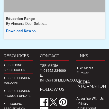
Education Range
By
Ahmarra Door Solutio...
Download Now >>
RESOURCES
CONTACT
LINKS
BUILDING
TSP MEDIA
TSP Media
SPECIFICATION
T: 01952 234000
Eurekar
E:
SPECIFICATION
INFO@TSPMEDIA.CO.UK
MEDIA
MAGAZINE
INFORMATION
FOLLOW US
SPECIFICATION
PRODUCT UPDATE
Advertise With Us
(Printed
HOUSING
Publications)
SPECIFICATION