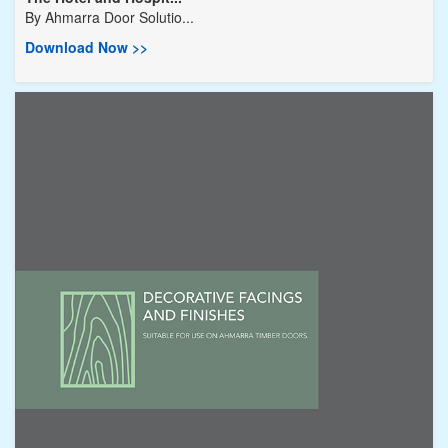
By
Ahmarra Door Solutio...
Download Now >>