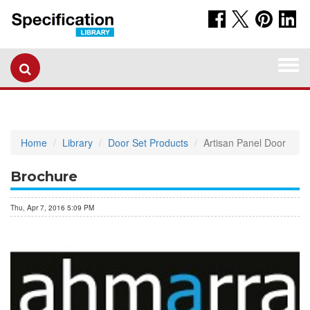
Togg
navi
Home
Library
Door Set Products
Artisan Panel Door
Brochure
Thu, Apr 7, 2016 5:09 PM