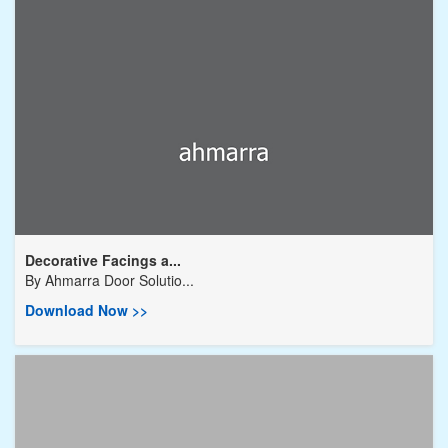
Decorative Facings a...
By
Ahmarra Door Solutio...
Download Now >>