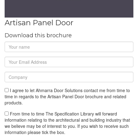
Artisan Panel Door
Download this brochure
I agree to let Ahmarra Door Solutions contact me from time to
time in regards to the Artisan Panel Door brochure and related
products.
From time to time The Specification Library will forward
information relating to the architectural and building industry that
we believe may be of interest to you. If you wish to receive such
information please tick the box.