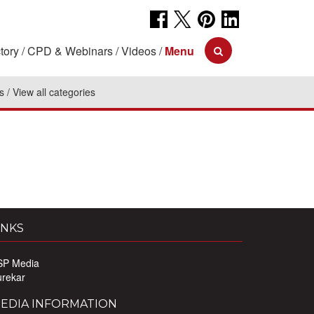
tory
CPD & Webinars
Videos
Menu
s
View all categories
INKS
SP Media
urekar
EDIA INFORMATION