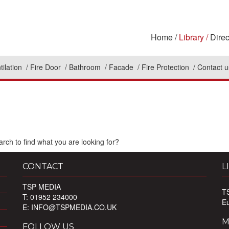
Home
Library
Direc
tilation
Fire Door
Bathroom
Facade
Fire Protection
Contact u
rch to find what you are looking for?
CONTACT
L
TSP MEDIA
T
T: 01952 234000
E
E:
INFO@TSPMEDIA.CO.UK
M
FOLLOW US