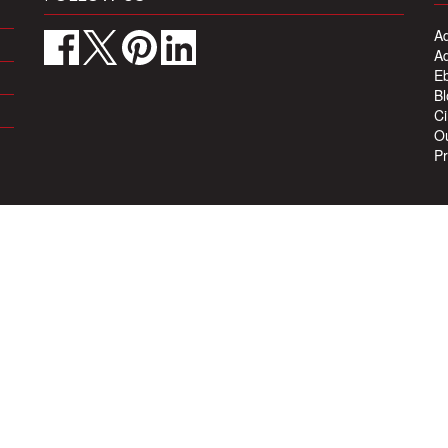
Ad
Ad
Eb
Bl
Ci
Ou
Pr