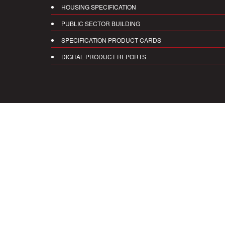
HOUSING SPECIFICATION
PUBLIC SECTOR BUILDING
SPECIFICATION PRODUCT CARDS
DIGITAL PRODUCT REPORTS