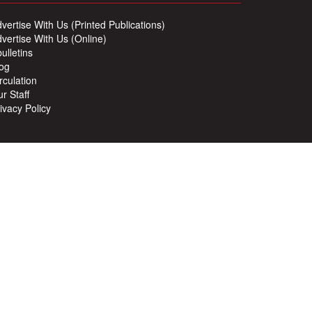
vertise With Us (Printed Publications)
vertise With Us (Online)
ulletins
og
rculation
r Staff
ivacy Policy