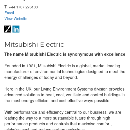
T:
+44 1707 276100
Email
View Website
Mitsubishi Electric
The name Mitsubishi Electric is synonymous with excellence
Founded in 1921, Mitsubishi Electric is a global, market leading
manufacturer of environmental technologies designed to meet the
energy challenges of today and beyond.
Here in the UK, our Living Environment Systems division provides
advanced solutions to heat, cool, ventilate and control buildings in
the most energy efficient and cost effective ways possible.
With performance and efficiency central to our business, we are
leading the way to a more sustainable future through high
performance products and controls that maximise comfort,
minimise cost and reduce carbon emissions.