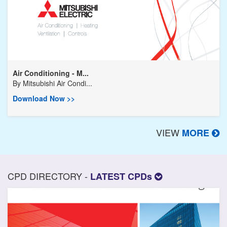
Air Conditioning - M...
By
Mitsubishi Air Condi...
Download Now >>
VIEW
MORE
CPD DIRECTORY -
LATEST CPDs