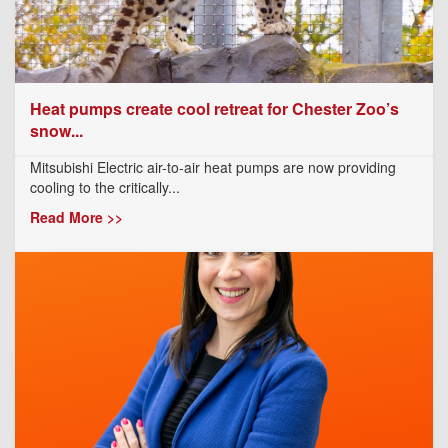
Heat pumps create cool retreat for Chester Zoo’s
snow...
Mitsubishi Electric air-to-air heat pumps are now providing
cooling to the critically...
Read More >>