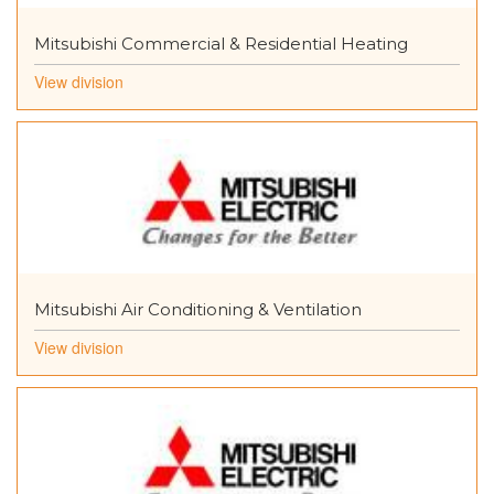
Mitsubishi Commercial & Residential Heating
View division
Mitsubishi Air Conditioning & Ventilation
View division