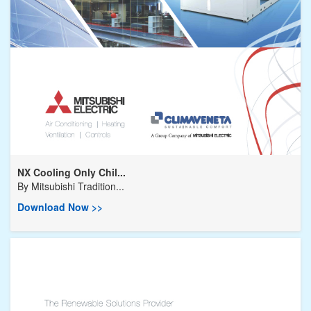
NX Cooling Only Chil...
By
Mitsubishi Tradition...
Download Now >>