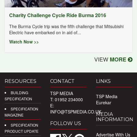
Charity Challenge Cycle Ride Burma 2016
The Burma Cycle trip was the fifth challenge that Mitsubishi
Electric have embarked on in aid of...
Watch Now >>
VIEW
MORE
RESOURCES
CONTACT
LINKS
BUILDING
TSP MEDIA
TSP Media
SPECIFICATION
T: 01952 234000
Eurekar
E:
SPECIFICATION
INFO@TSPMEDIA.CO.UK
MEDIA
MAGAZINE
INFORMATION
FOLLOW US
SPECIFICATION
PRODUCT UPDATE
Advertise With Us