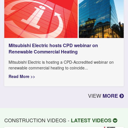
Mitsubishi Electric hosts CPD webinar on
Renewable Commercial Heating
Mitsubishi Electric is hosting a CPD-Accredited webinar on
renewable commercial heating to coincide...
Read More >>
VIEW
MORE
CONSTRUCTION VIDEOS -
LATEST VIDEOS