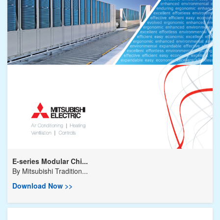
E-series Modular Chi...
By
Mitsubishi Tradition...
Download Now >>