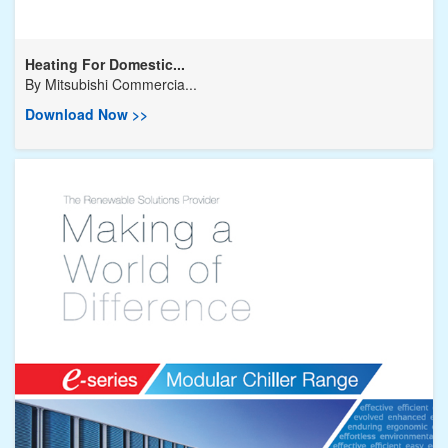
Heating For Domestic...
By
Mitsubishi Commercia...
Download Now >>