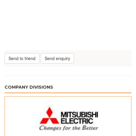
Send to friend
Send enquiry
COMPANY DIVISIONS