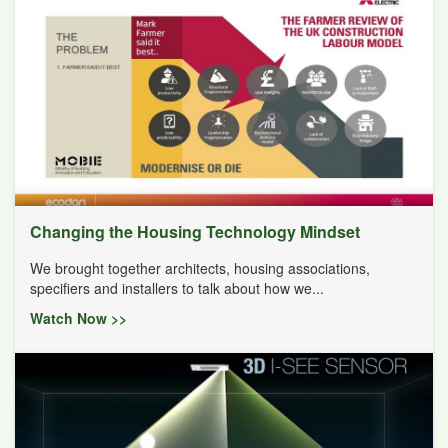
Changing the Housing Technology Mindset
We brought together architects, housing associations,
specifiers and installers to talk about how we...
Watch Now >>