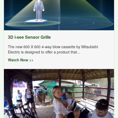
3D i-see Sensor Grille
The new 600 X 600 4-way blow cassette by Mitsubishi
Electric is designed to offer a product that...
Watch Now >>