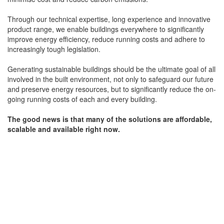
Through our technical expertise, long experience and innovative
product range, we enable buildings everywhere to significantly
improve energy efficiency, reduce running costs and adhere to
increasingly tough legislation.
Generating sustainable buildings should be the ultimate goal of all
involved in the built environment, not only to safeguard our future
and preserve energy resources, but to significantly reduce the on-
going running costs of each and every building.
The good news is that many of the solutions are affordable,
scalable and available right now.