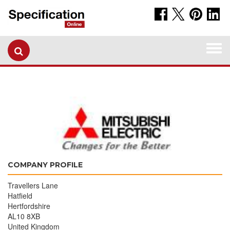
Togg
navi
COMPANY PROFILE
Travellers Lane
Hatfield
Hertfordshire
AL10 8XB
United Kingdom