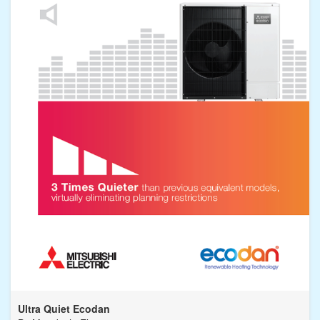
Ultra Quiet Ecodan