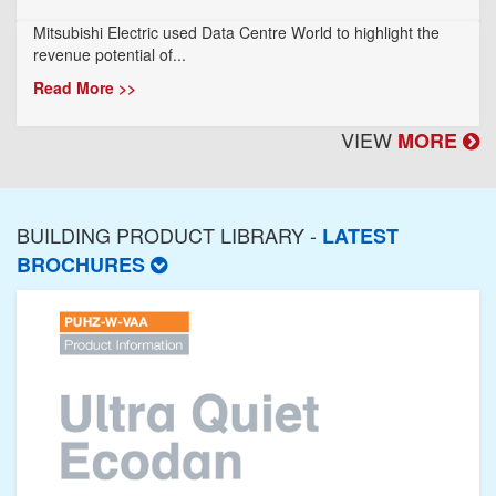
Mitsubishi Electric used Data Centre World to highlight the
revenue potential of...
Read More >>
VIEW
MORE
BUILDING PRODUCT LIBRARY -
LATEST
BROCHURES