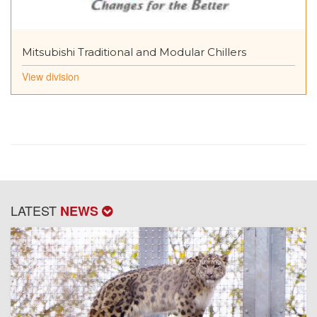
Mitsubishi Traditional and Modular Chillers
View division
LATEST
NEWS