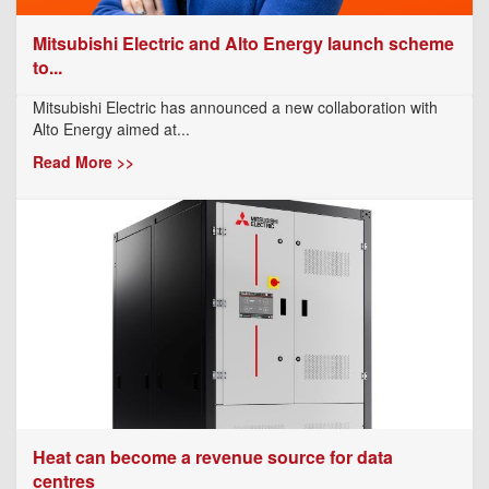
Mitsubishi Electric and Alto Energy launch scheme
to...
Mitsubishi Electric has announced a new collaboration with
Alto Energy aimed at...
Read More >>
Heat can become a revenue source for data
centres