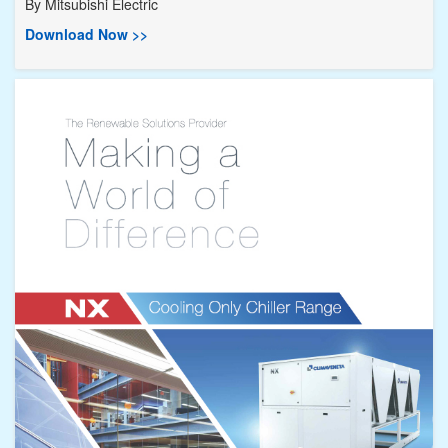
By
Mitsubishi Electric
Download Now >>