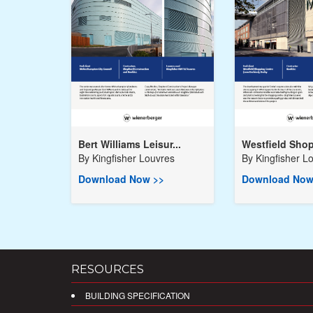
Bert Williams Leisur...
Westfield Shop
By
Kingfisher Louvres
By
Kingfisher L
Download Now >>
Download Now
RESOURCES
BUILDING SPECIFICATION