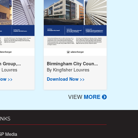
h Group,...
Birmingham City Coun...
r Louvres
By
Kingfisher Louvres
ow >>
Download Now >>
VIEW
MORE
INKS
SP Media