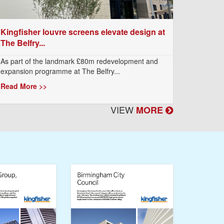
Kingfisher louvre screens elevate design at
The Belfry...
As part of the landmark £80m redevelopment and
expansion programme at The Belfry...
Read More >>
VIEW
MORE