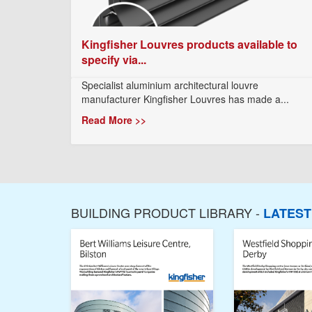
Kingfisher Louvres products available to
specify via...
Specialist aluminium architectural louvre
manufacturer Kingfisher Louvres has made a...
Read More >>
BUILDING PRODUCT LIBRARY -
LATES