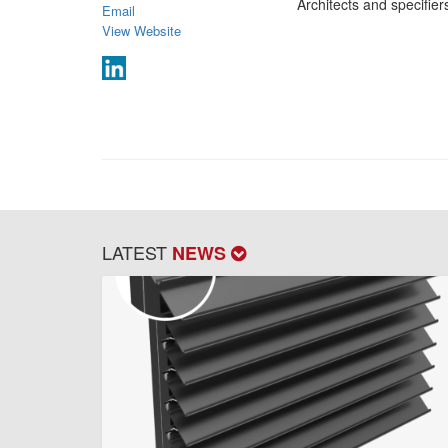
Architects and specifie
Email
View Website
LATEST
NEWS