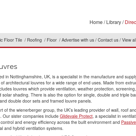
Home
Library
Direc
c Floor Tile
Roofing
Floor
Advertise with us
Contact us
View al
uvres
ed in Nottinghamshire, UK, is a specialist in the manufacture and suppl
f architectural louvres for a wide range of end uses. Made from extr
cludes louvres which provide ventilation, weather protection, screening,
 solar shading. There is also the option for single, double and triple b
 and double door sets and framed louvre panels.
rt of the wienerberger group, the UK’s leading provider of wall, roof an
s. Our sister companies include
Glidevale Protect
, a specialist in ventila
 control and energy efficiency across the built environment and
Passive
al and hybrid ventilation systems.