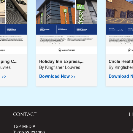
ping C...
Holiday Inn Express,...
Circle Healt
ouvres
By
Kingfisher Louvres
By
Kingfishe
 >>
Download Now >>
Download N
CONTACT
L
TSP MEDIA
T
T: 01952 234000