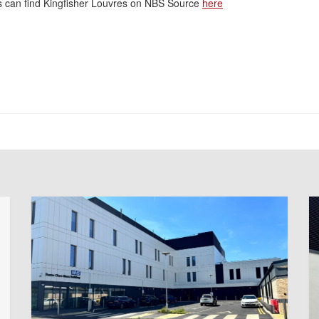
rs can find Kingfisher Louvres on NBS Source
here