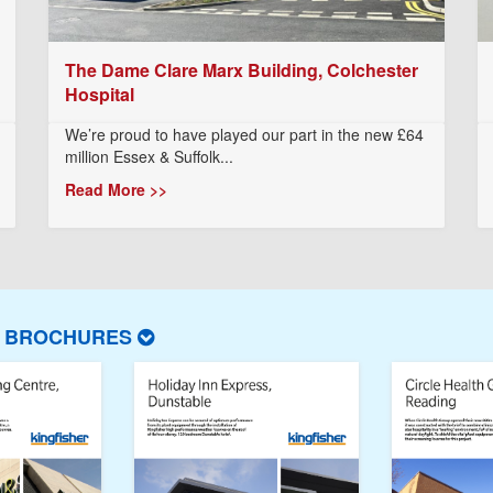
The Dame Clare Marx Building, Colchester
Hospital
We’re proud to have played our part in the new £64
million Essex & Suffolk...
Read More >>
T BROCHURES