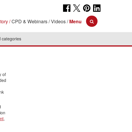
tory
CPD & Webinars
Videos
Menu
l categories
y of
uded
ank
d
tion
nt
,