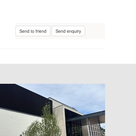
Send to friend
Send enquiry