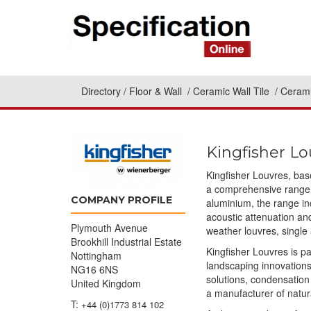
Directory
Floor & Wall
Ceramic Wall Tile
Cerami
Kingfisher Lo
Kingfisher Louvres, bas
a comprehensive range o
COMPANY PROFILE
aluminium, the range in
acoustic attenuation and
Plymouth Avenue
weather louvres, single
Brookhill Industrial Estate
Kingfisher Louvres is pa
Nottingham
landscaping innovation
NG16 6NS
solutions, condensation
United Kingdom
a manufacturer of natur
T:
+44 (0)1773 814 102