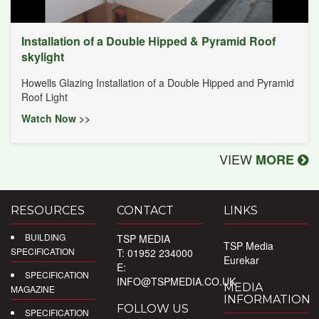
Installation of a Double Hipped & Pyramid Roof
skylight
Howells Glazing Installation of a Double Hipped and Pyramid
Roof Light
Watch Now >>
VIEW
MORE
RESOURCES
CONTACT
LINKS
BUILDING
TSP MEDIA
TSP Media
SPECIFICATION
T: 01952 234000
Eurekar
E:
SPECIFICATION
INFO@TSPMEDIA.CO.UK
MEDIA
MAGAZINE
INFORMATION
FOLLOW US
SPECIFICATION