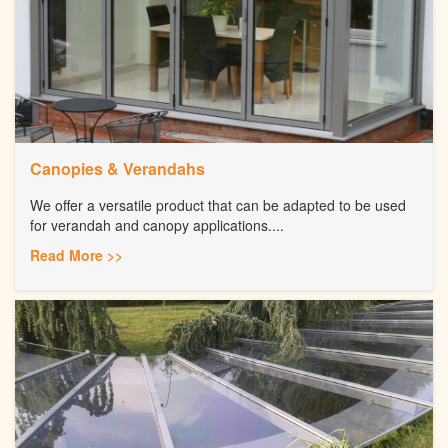
Canopies & Verandahs
We offer a versatile product that can be adapted to be used
for verandah and canopy applications....
Read More >>