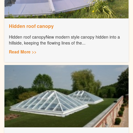
Hidden roof canopy
Hidden roof canopyNew modern style canopy hidden into a
hillside, keeping the flowing lines of the...
Read More >>