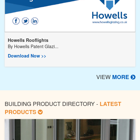
Howells Rooflights
By
Howells Patent Glazi...
Download Now >>
VIEW
MORE
BUILDING PRODUCT DIRECTORY -
LATEST
PRODUCTS