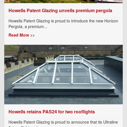
Howells Patent Glazing unveils premium pergola
Howells Patent Glazing is proud to introduce the new Horizon
Pergola, a premium...
Read More >>
Howells retains PAS24 for two rooflights
Howells Patent Glazing is proud to announce that its Ultraline