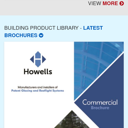
VIEW
MORE
BUILDING PRODUCT LIBRARY -
LATEST
BROCHURES