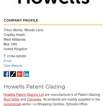
COMPANY PROFILE
Triton Works, Woods Lane
Cradley Heath
West Midlands
B64 7AN
United Kingdom
T:
01384 820060
Email
View Website
Howells Patent Glazing
Howells Patent Glazing Ltd
are manufacturer's of Patent Glazing,
Roof lights
and
Canopies
. Its products are mainly supplied to the
commercial
sector, i.e Shopping Centres, Schools Office