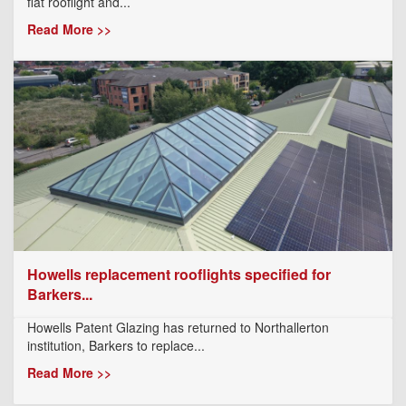
flat rooflight and...
Read More >>
Howells replacement rooflights specified for
Barkers...
Howells Patent Glazing has returned to Northallerton
institution, Barkers to replace...
Read More >>