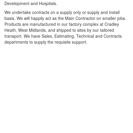
Development and Hospitals.
We undertake contracts on a supply only or supply and install
basis. We will happily act as the Main Contractor on smaller jobs.
Products are manufactured in our factory complex at Cradley
Heath, West Midlands, and shipped to sites by our tailored
transport. We have Sales, Estimating, Technical and Contracts
departments to supply the requisite support.