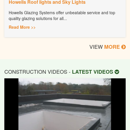
Howells Roof lights and Sky Lights
Howells Glazing Systems offer unbeatable service and top
quality glazing solutions for all...
Read More >>
VIEW
MORE
CONSTRUCTION VIDEOS -
LATEST VIDEOS