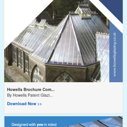
Howells Brochure Com...
By
Howells Patent Glazi...
Download Now >>