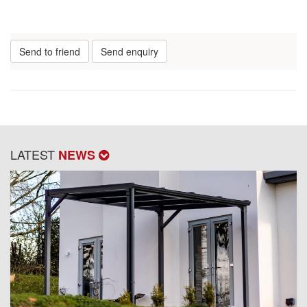
Send to friend
Send enquiry
LATEST
NEWS