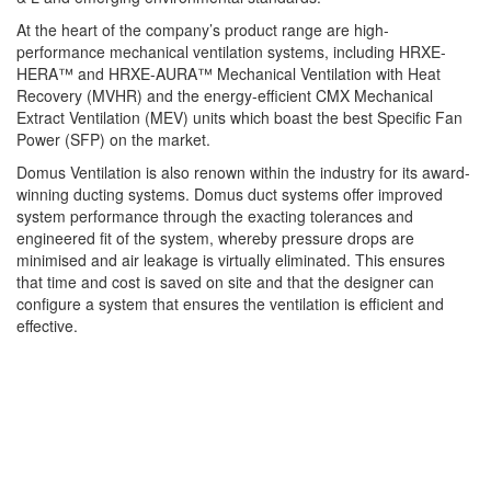
At the heart of the company’s product range are high-
performance mechanical ventilation systems, including HRXE-
HERA™ and HRXE-AURA™
Mechanical Ventilation with Heat
Recovery (MVHR) and the energy-efficient CMX Mechanical
Extract Ventilation (MEV) units which boast the best Specific Fan
Power (SFP) on the market.
Domus Ventilation is also renown within the industry for its award-
winning ducting systems. Domus duct systems offer improved
system performance through the exacting tolerances and
engineered fit of the system, whereby pressure drops are
minimised and air leakage is virtually eliminated. This ensures
that time and cost is saved on site and that the designer can
configure a system that ensures the ventilation is efficient and
effective.