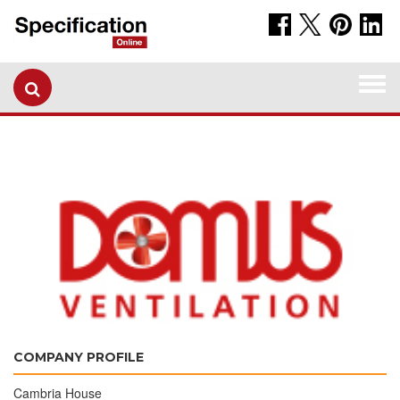
Togg
navi
COMPANY PROFILE
Cambria House