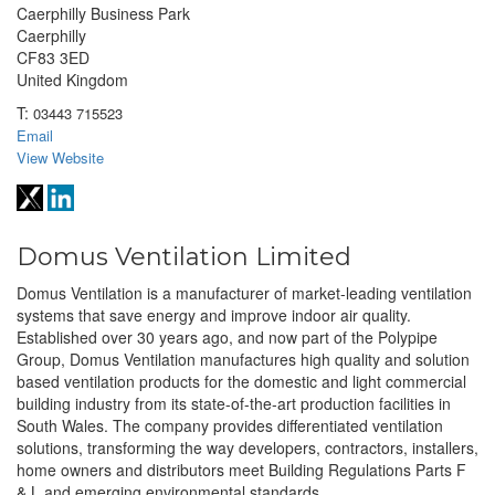
Caerphilly Business Park
Caerphilly
CF83 3ED
United Kingdom
T:
03443 715523
Email
View Website
Domus Ventilation Limited
Domus Ventilation is a manufacturer of market-leading ventilation
systems that save energy and improve indoor air quality.
Established over 30 years ago, and now part of the Polypipe
Group, Domus Ventilation manufactures high quality and solution
based ventilation products for the domestic and light commercial
building industry from its state-of-the-art production facilities in
South Wales. The company provides differentiated ventilation
solutions, transforming the way developers, contractors, installers,
home owners and distributors meet Building Regulations Parts F
& L and emerging environmental standards.