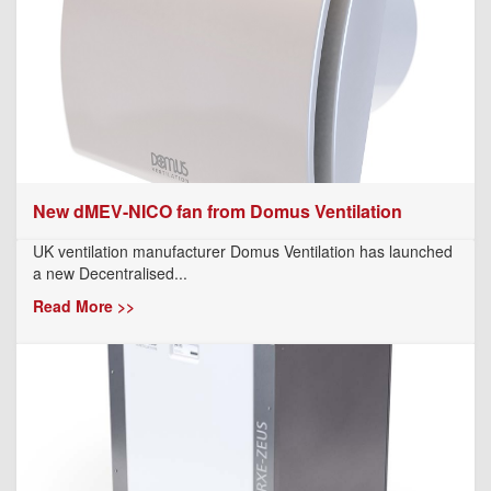
New dMEV-NICO fan from Domus Ventilation
UK ventilation manufacturer Domus Ventilation has launched
a new Decentralised...
Read More >>