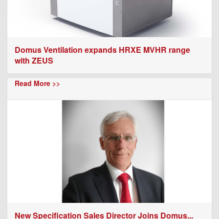
Domus Ventilation expands HRXE MVHR range
with ZEUS
Read More >>
New Specification Sales Director Joins Domus...