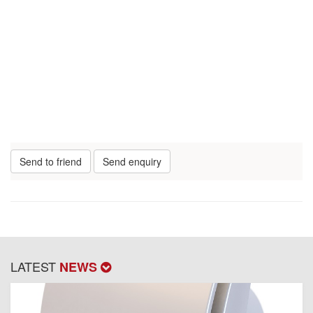
Send to friend
Send enquiry
LATEST
NEWS