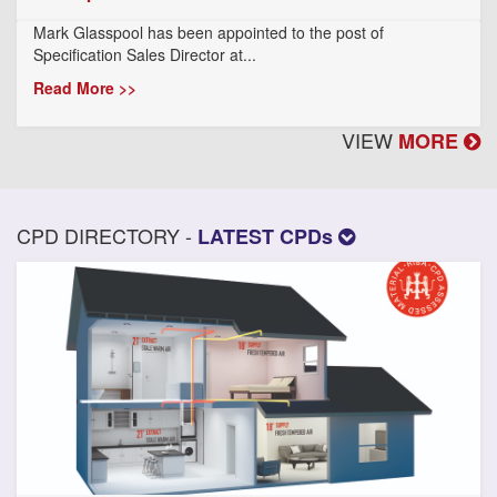
Mark Glasspool has been appointed to the post of
Specification Sales Director at...
Read More >>
VIEW
MORE
CPD DIRECTORY -
LATEST CPDs