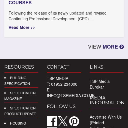
COURSES
Following the release of its newly updated and revised
Continuing Professional Development (CPD)...
Read More >>
VIEW
MORE
RESOURCES
CONTACT
LINKS
BUILDING
TSP MEDIA
TSP Media
SPECIFICATION
T: 01952 234000
Eurekar
E:
SPECIFICATION
INFO@TSPMEDIA.CO.UK
MEDIA
MAGAZINE
INFORMATION
FOLLOW US
SPECIFICATION
PRODUCT UPDATE
Advertise With Us
(Printed
HOUSING