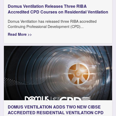
Domus Ventilation Releases Three RIBA
Accredited CPD Courses on Residential Ventilation
Domus Ventilation has released three RIBA accredited
Continuing Professional Development (CPD)...
Read More >>
DOMUS VENTILATION ADDS TWO NEW CIBSE
ACCREDITED RESIDENTIAL VENTILATION CPD