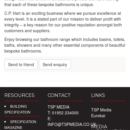
that each of these bespoke bathrooms is unique.
C.P. Hart is an exciting business where we pursue excellence at
every level. It is a stated part of our mission to deliver profit with
integrity – a key reason for our positive reputation amongst both
customers and suppliers.
Enjoy browsing our bathroom range which includes basins, toilets,
baths, showers and many other essential components of beautiful
bespoke bathrooms.
Send to friend
Send enquiry
RESOURCES
CONTACT
LINKS
BUILDING
TSP MEDIA
TSP Media
SPECIFICATION
T: 01952 234000
Eurekar
E:
SPECIFICATION
INFO@TSPMEDIA.CO.UK
MEDIA
MAGAZINE