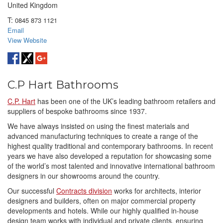
United Kingdom
T:
0845 873 1121
Email
View Website
C.P Hart Bathrooms
C.P. Hart
has been one of the UK’s leading bathroom retailers and
suppliers of bespoke bathrooms since 1937.
We have always insisted on using the finest materials and
advanced manufacturing techniques to create a range of the
highest quality traditional and contemporary bathrooms. In recent
years we have also developed a reputation for showcasing some
of the world’s most talented and innovative international bathroom
designers in our showrooms around the country.
Our successful
Contracts division
works for architects, interior
designers and builders, often on major commercial property
developments and hotels. While our highly qualified in-house
design team works with individual and private clients, ensuring