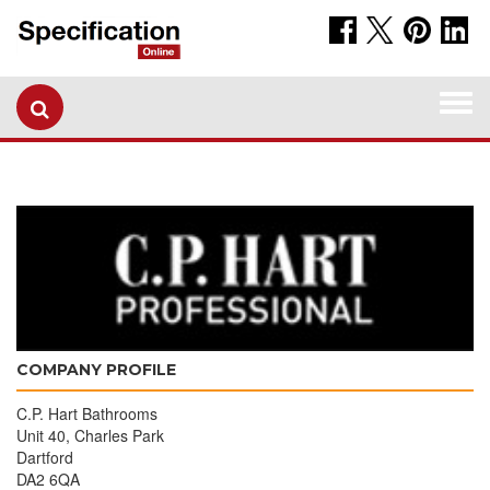
Togg
navi
COMPANY PROFILE
C.P. Hart Bathrooms
Unit 40, Charles Park
Dartford
DA2 6QA