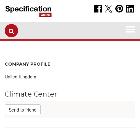
Togg
navi
COMPANY PROFILE
United Kingdom
Climate Center
Send to friend