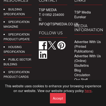
RESOURCES
CONTACT
LINKS
BUILDING
TSP MEDIA
TSP Media
SPECIFICATION
T: 01952 234000
Eurekar
E:
SPECIFICATION
INFO@TSPMEDIA.CO.UK
MEDIA
MAGAZINE
INFORMATION
FOLLOW US
SPECIFICATION
PRODUCT UPDATE
Advertise With Us
(Printed
HOUSING
Publications)
SPECIFICATION
Advertise With Us
PUBLIC SECTOR
(Online)
BUILDING
Ebulletins
Blog
SPECIFICATION
Circulation
PRODUCT CARDS
Our Staff
Privacy Policy
DIGITAL
This website uses cookies to enhance your browsing experience
PRODUCT
on our website. View our website privacy policy
here
.
REPORTS
Accept