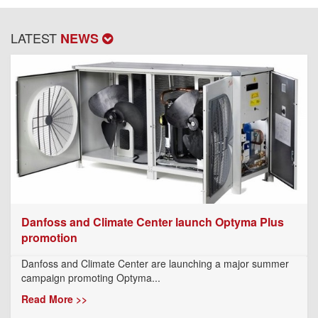
LATEST
NEWS
Danfoss and Climate Center launch Optyma Plus
promotion
Danfoss and Climate Center are launching a major summer
campaign promoting Optyma...
Read More >>