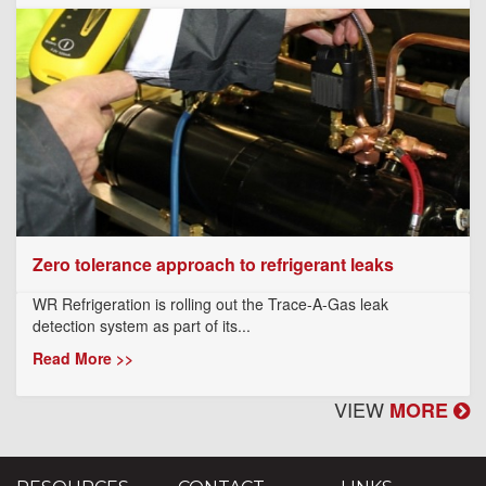
Zero tolerance approach to refrigerant leaks
WR Refrigeration is rolling out the Trace-A-Gas leak
detection system as part of its...
Read More >>
VIEW
MORE