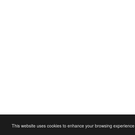
This website uses cookies to enhance your browsing experience 