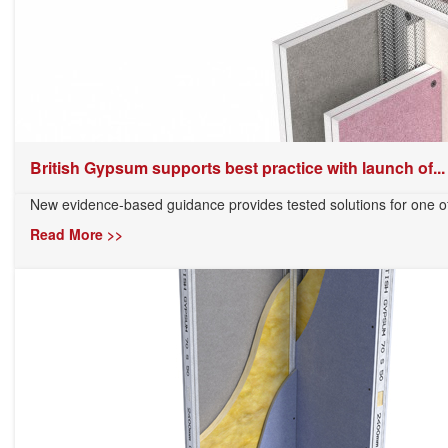
British Gypsum supports best practice with launch of...
New evidence-based guidance provides tested solutions for one of 
Read More >>