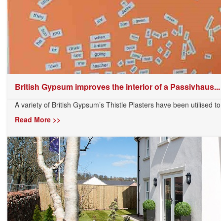
British Gypsum improves the interior of a Passivhaus...
A variety of British Gypsum’s Thistle Plasters have been utilised to t
Read More >>