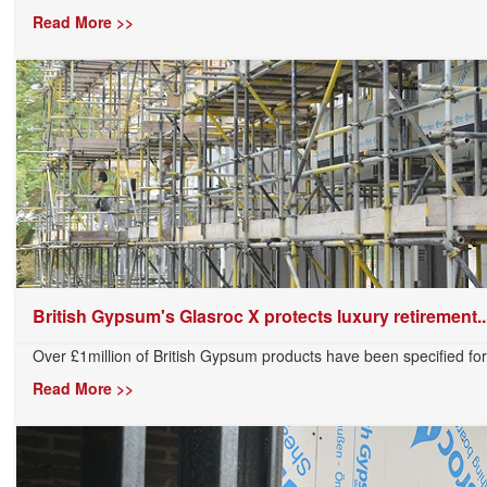
Read More >>
British Gypsum's Glasroc X protects luxury retirement..
Over £1million of British Gypsum products have been specified for 
Read More >>