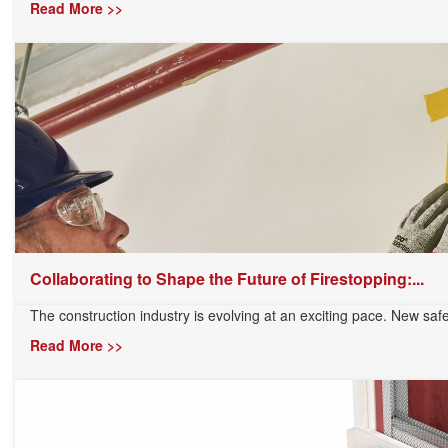
Read More >>
Collaborating to Shape the Future of Firestopping:...
The construction industry is evolving at an exciting pace. New safe
Read More >>