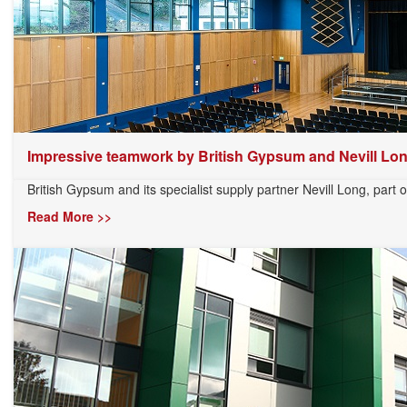
Impressive teamwork by British Gypsum and Nevill Lo
British Gypsum and its specialist supply partner Nevill Long, part o
Read More >>