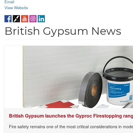
Email
View Website
British Gypsum News
British Gypsum launches the Gyproc Firestopping range
Fire safety remains one of the most critical considerations in mode