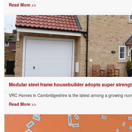
Read More >>
Modular steel frame housebuilder adopts super strength
VRC Homes in Cambridgeshire is the latest among a growing numb
Read More >>