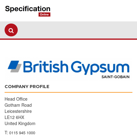
COMPANY PROFILE
Head Office
Gotham Road
Leicestershire
LE12 6HX
United Kingdom
T:
0115 945 1000