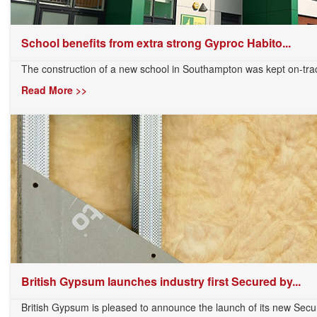
School benefits from extra strong Gyproc Habito...
The construction of a new school in Southampton was kept on-track 
Read More >>
British Gypsum launches industry first Secured by...
British Gypsum is pleased to announce the launch of its new Secu