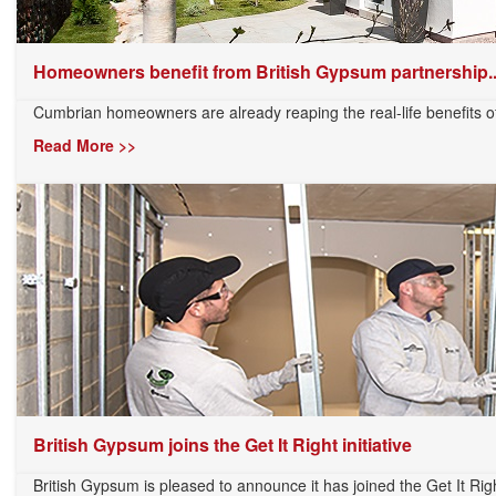
Homeowners benefit from British Gypsum partnership..
Cumbrian homeowners are already reaping the real-life benefits of 
Read More >>
British Gypsum joins the Get It Right initiative
British Gypsum is pleased to announce it has joined the Get It Right 