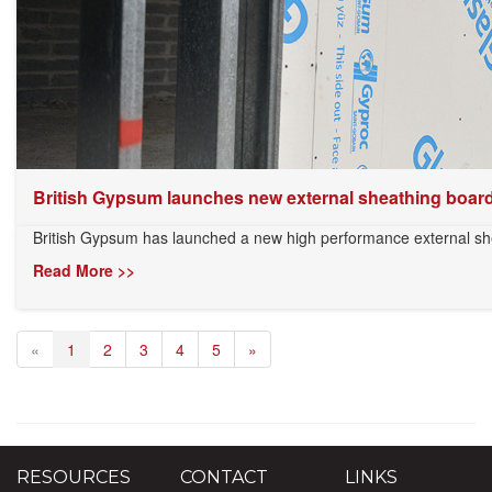
British Gypsum launches new external sheathing boar
British Gypsum has launched a new high performance external shea
Read More >>
«
1
2
3
4
5
»
RESOURCES
CONTACT
LINKS