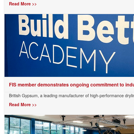
Read More >>
FIS member demonstrates ongoing commitment to indus
British Gypsum, a leading manufacturer of high-performance drylini
Read More >>