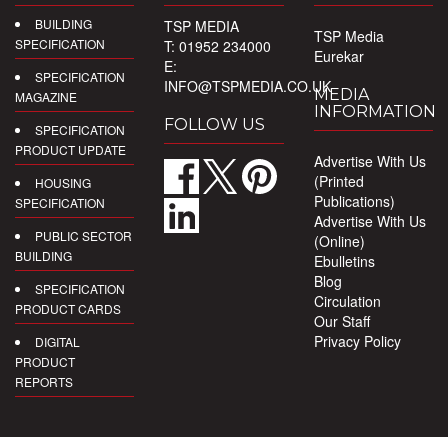
BUILDING
TSP MEDIA
TSP Media
SPECIFICATION
T: 01952 234000
Eurekar
E:
SPECIFICATION
INFO@TSPMEDIA.CO.UK
MEDIA
MAGAZINE
INFORMATION
FOLLOW US
SPECIFICATION
PRODUCT UPDATE
Advertise With Us
(Printed
HOUSING
Publications)
SPECIFICATION
Advertise With Us
PUBLIC SECTOR
(Online)
BUILDING
Ebulletins
Blog
SPECIFICATION
Circulation
PRODUCT CARDS
Our Staff
Privacy Policy
DIGITAL
PRODUCT
REPORTS