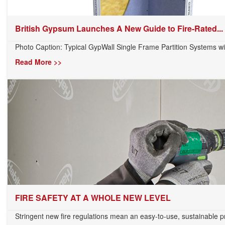
British Gypsum Launches A New Guide to Fire-Rated...
Photo Caption: Typical GypWall Single Frame Partition Systems wi
Read More >>
FIRE SAFETY AT A WHOLE NEW LEVEL
Stringent new fire regulations mean an easy-to-use, sustainable pr