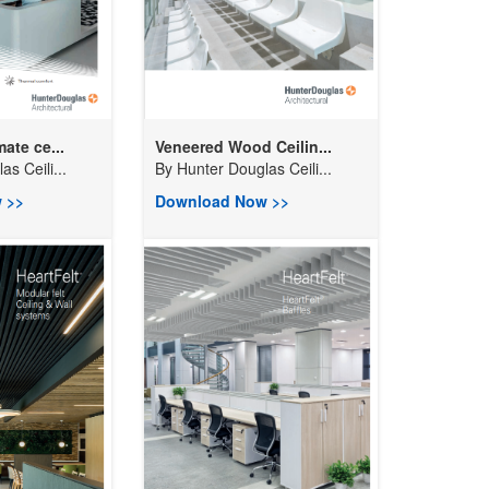
ate ce...
Veneered Wood Ceilin...
s Ceili...
By
Hunter Douglas Ceili...
 >>
Download Now >>