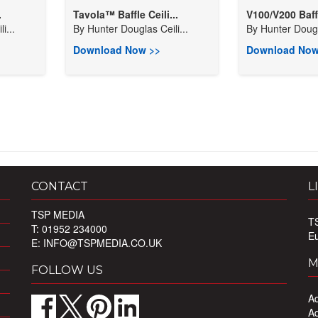
.
Tavola™ Baffle Ceili...
V100/V200 Baff
i...
By
Hunter Douglas Ceili...
By
Hunter Dougla
Download Now >>
Download Now
CONTACT
L
TSP MEDIA
T
T: 01952 234000
E
E:
INFO@TSPMEDIA.CO.UK
M
FOLLOW US
Ad
Ad