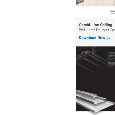
Combi-Line Ceiling
By
Hunter Douglas Ceil
Download Now >>