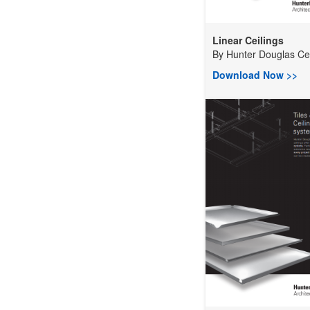
Linear Ceilings
By
Hunter Douglas Ceil
Download Now >>