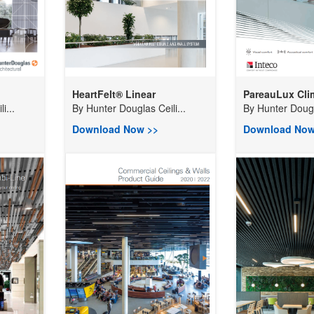
HeartFelt® Linear
PareauLux Clim
i...
By
Hunter Douglas Ceili...
By
Hunter Dougla
Download Now >>
Download Now