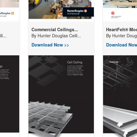
Commercial Ceilings...
HeartFelt® Modu
i...
By
Hunter Douglas Ceili...
By
Hunter Dougla
Download Now >>
Download Now