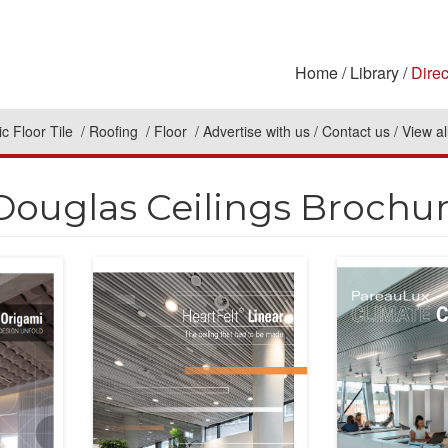
Home
Library
Direc
c Floor Tile
Roofing
Floor
Advertise with us
Contact us
View al
Douglas Ceilings Brochu