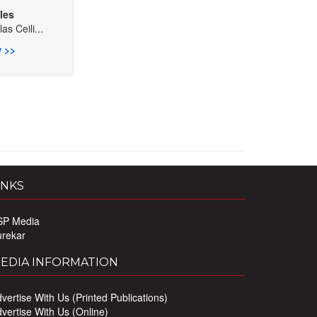
les
s Ceili...
 >>
INKS
SP Media
urekar
EDIA INFORMATION
vertise With Us (Printed Publications)
vertise With Us (Online)