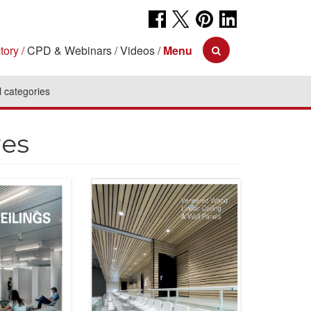
tory
CPD & Webinars
Videos
Menu
l categories
res