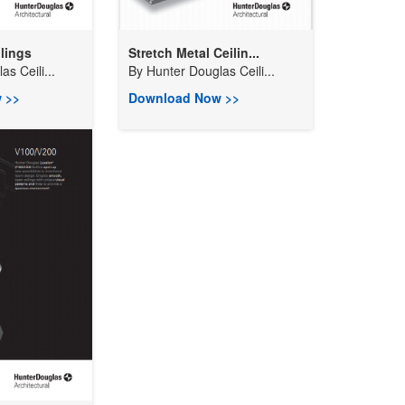
lings
Stretch Metal Ceilin...
s Ceili...
By
Hunter Douglas Ceili...
 >>
Download Now >>