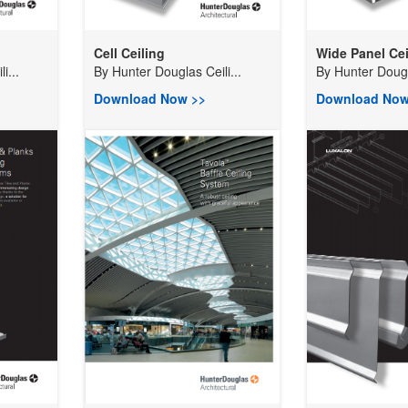
Cell Ceiling
Wide Panel Cei
i...
By
Hunter Douglas Ceili...
By
Hunter Dougla
Download Now >>
Download Now