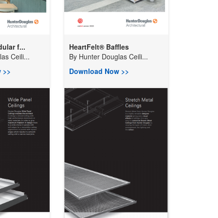
lar f...
HeartFelt® Baffles
s Ceili...
By
Hunter Douglas Ceili...
 >>
Download Now >>