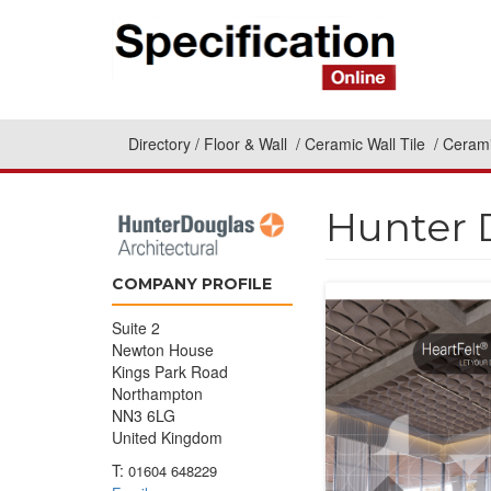
Directory
Floor & Wall
Ceramic Wall Tile
Cerami
Hunter 
COMPANY PROFILE
Suite 2
Newton House
Kings Park Road
Northampton
NN3 6LG
United Kingdom
T:
01604 648229