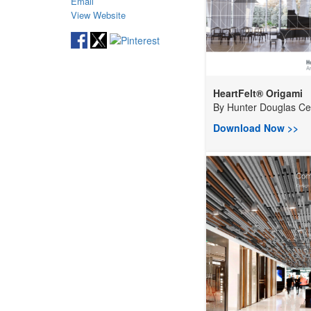
Email
View Website
HeartFelt® Origami
By
Hunter Douglas Ceil
Download Now >>