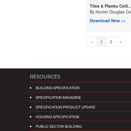
Tiles & Planks Ceili..
By
Hunter Douglas Ceil
Download Now >>
«
1
2
»
RESOURCES
BUILDING SPECIFICATION
SPECIFICATION MAGAZINE
SPECIFICATION PRODUCT UPDATE
HOUSING SPECIFICATION
PUBLIC SECTOR BUILDING