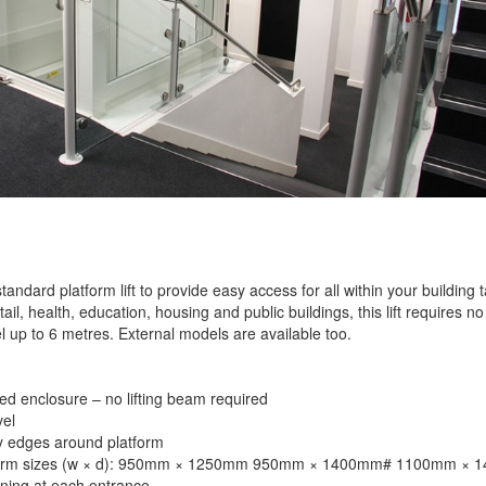
standard platform lift to provide easy access for all within your building
etail, health, education, housing and public buildings, this lift requires no
l up to 6 metres. External models are available too.
ed enclosure – no lifting beam required
el
y edges around platform
tform sizes (w × d): 950mm × 1250mm 950mm × 1400mm# 1100mm ×
ing at each entrance