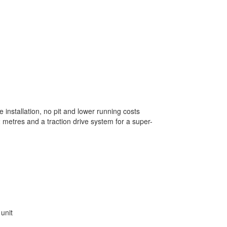
le installation, no pit and lower running costs
 12 metres and a traction drive system for a super-
 unit