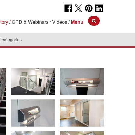
tory
CPD & Webinars
Videos
Menu
l categories