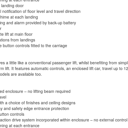
 landing door
 notification of floor level and travel direction
chime at each landing
ng and alarm provided by back-up battery
r
e lift at main floor
ations from landings
 button controls fitted to the carriage
es a little like a conventional passenger lift, whilst benefiting from simp
m lift. It features automatic controls, an enclosed lift car, travel up to
odels are available too.
ed enclosure – no lifting beam required
vel
th a choice of finishes and ceiling designs
 ray and safety edge entrance protection
utton controls
raction drive system incorporated within enclosure – no external control
ing at each entrance