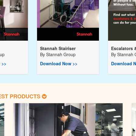
Stannah Stairiser
Escalators 
oup
By
Stannah Group
By
Stannah 
 >>
Download Now >>
Download N
EST PRODUCTS