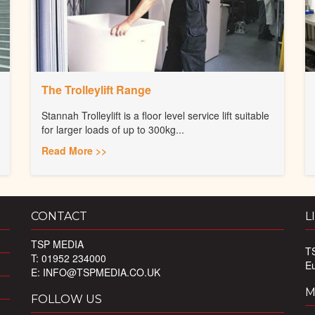
The Trolleylift Range
Stannah Trolleylift is a floor level service lift suitable
for larger loads of up to 300kg...
Read More >>
CONTACT
L
TSP MEDIA
T
T: 01952 234000
E
E:
INFO@TSPMEDIA.CO.UK
M
FOLLOW US