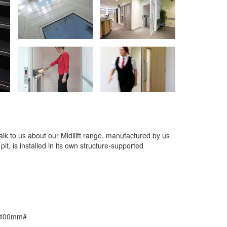
 talk to us about our Midilift range, manufactured by us
 pit, is installed in its own structure-supported
 1400mm#