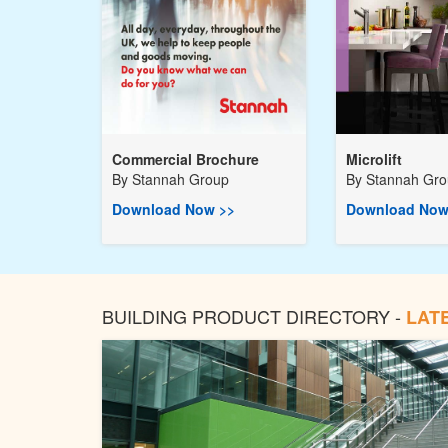
Commercial Brochure
Microlift
By
Stannah Group
By
Stannah Gr
Download Now >>
Download Now
BUILDING PRODUCT DIRECTORY -
LAT