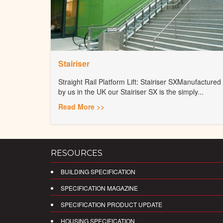
Stairiser
Straight Rail Platform Lift: Stairiser SXManufactured
by us in the UK our Stairiser SX is the simply...
Read More >>
RESOURCES
BUILDING SPECIFICATION
SPECIFICATION MAGAZINE
SPECIFICATION PRODUCT UPDATE
HOUSING SPECIFICATION