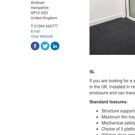
Andover
Hampshire
SP10 3SD
United Kingdom
T:
01264 343777
Email
View Website
SL
If you are looking for a 
in the UK. Installed in r
enclosure and can trave
Standard features:
Structure support
Maximum 6m trav
Mechanical safet
Choice of 3 pla
900mm clear open