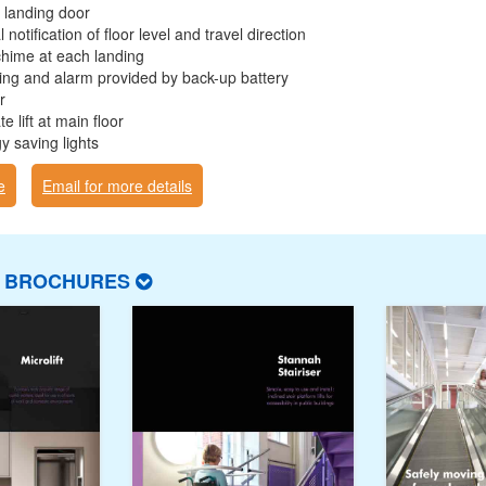
 landing door
 notification of floor level and travel direction
chime at each landing
ng and alarm provided by back-up battery
r
e lift at main floor
y saving lights
e
Email for more details
T BROCHURES