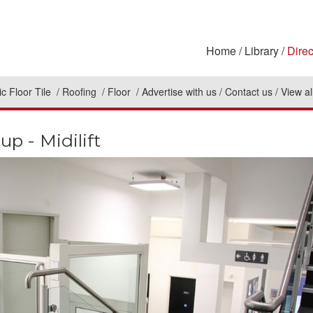
Home
Library
Direc
c Floor Tile
Roofing
Floor
Advertise with us
Contact us
View al
p - Midilift