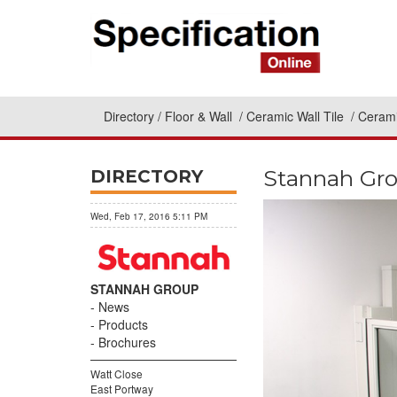
Directory
Floor & Wall
Ceramic Wall Tile
Cerami
Stannah Grou
DIRECTORY
Wed, Feb 17, 2016 5:11 PM
STANNAH GROUP
News
Products
Brochures
Watt Close
East Portway