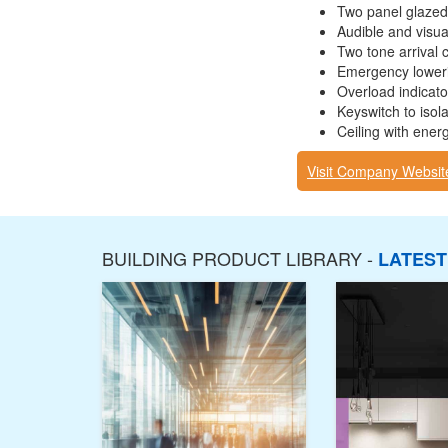
Two panel glazed
Audible and visual
Two tone arrival 
Emergency loweri
Overload indicato
Keyswitch to isolat
Ceiling with energ
Visit Company Websit
BUILDING PRODUCT LIBRARY -
LATES