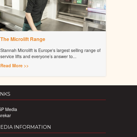
The Microlift Range
Stannah Microlift is Europe's largest selling range of
service lifts and everyone’s answer to...
Read More >>
INKS
SP Media
urekar
EDIA INFORMATION