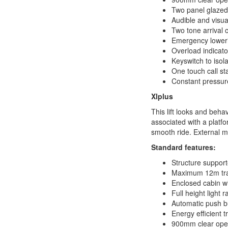
Two panel glazed
Audible and visual
Two tone arrival 
Emergency loweri
Overload indicato
Keyswitch to isolat
One touch call st
Constant pressure
Xlplus
This lift looks and behav
associated with a platfor
smooth ride. External m
Standard features:
Structure support
Maximum 12m tra
Enclosed cabin wi
Full height light
Automatic push b
Energy efficient t
900mm clear open