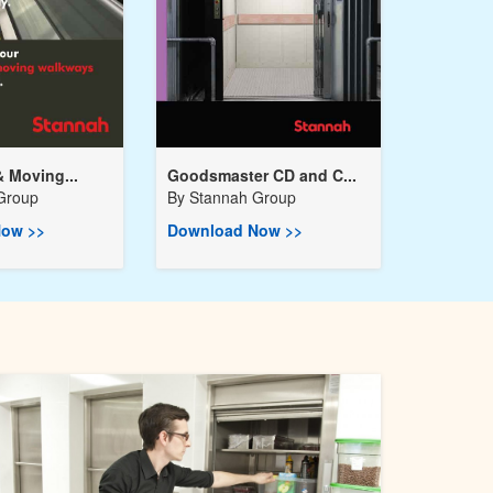
& Moving...
Goodsmaster CD and C...
Group
By
Stannah Group
ow >>
Download Now >>