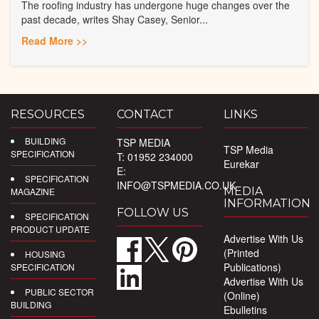
The roofing industry has undergone huge changes over the
past decade, writes Shay Casey, Senior...
Read More >>
RESOURCES
CONTACT
LINKS
BUILDING
TSP MEDIA
TSP Media
SPECIFICATION
T: 01952 234000
Eurekar
E:
SPECIFICATION
INFO@TSPMEDIA.CO.UK
MEDIA
MAGAZINE
INFORMATION
FOLLOW US
SPECIFICATION
PRODUCT UPDATE
Advertise With Us
(Printed
HOUSING
Publications)
SPECIFICATION
Advertise With Us
PUBLIC SECTOR
(Online)
BUILDING
Ebulletins