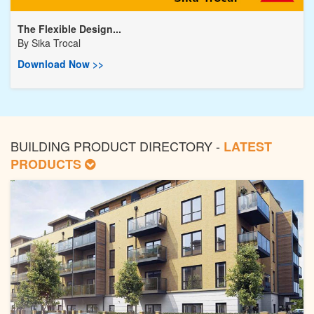
The Flexible Design...
By
Sika Trocal
Download Now >>
BUILDING PRODUCT DIRECTORY -
LATEST
PRODUCTS