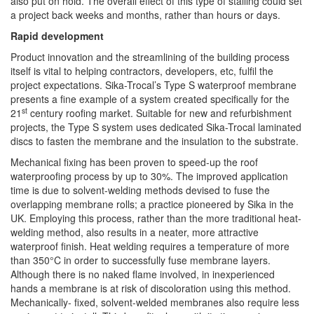
also put on hold. The overall effect of this type of stalling could set
a project back weeks and months, rather than hours or days.
Rapid development
Product innovation and the streamlining of the building process
itself is vital to helping contractors, developers, etc, fulfil the
project expectations. Sika-Trocal’s Type S waterproof membrane
presents a fine example of a system created specifically for the
st
21
century roofing market. Suitable for new and refurbishment
projects, the Type S system uses dedicated Sika-Trocal laminated
discs to fasten the membrane and the insulation to the substrate.
Mechanical fixing has been proven to speed-up the roof
waterproofing process by up to 30%. The improved application
time is due to solvent-welding methods devised to fuse the
overlapping membrane rolls; a practice pioneered by Sika in the
UK. Employing this process, rather than the more traditional heat-
welding method, also results in a neater, more attractive
waterproof finish. Heat welding requires a temperature of more
than 350°C in order to successfully fuse membrane layers.
Although there is no naked flame involved, in inexperienced
hands a membrane is at risk of discoloration using this method.
Mechanically- fixed, solvent-welded membranes also require less