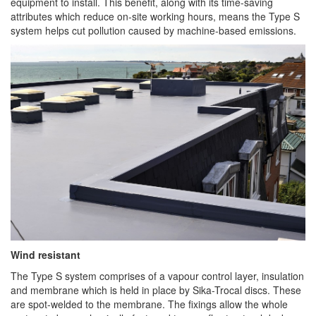
equipment to install. This benefit, along with its time-saving
attributes which reduce on-site working hours, means the Type S
system helps cut pollution caused by machine-based emissions.
Wind resistant
The Type S system comprises of a vapour control layer, insulation
and membrane which is held in place by Sika-Trocal discs. These
are spot-welded to the membrane. The fixings allow the whole