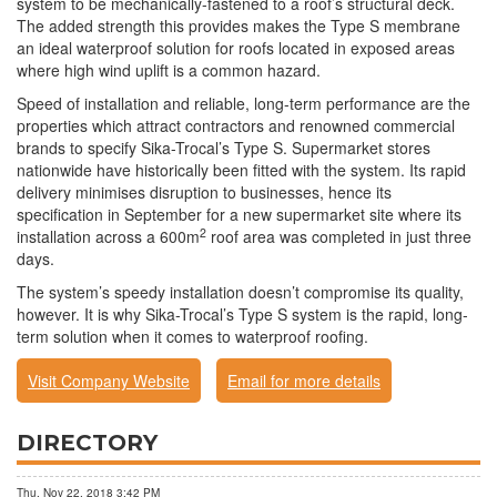
system to be mechanically-fastened to a roof’s structural deck.
The added strength this provides makes the Type S membrane
an ideal waterproof solution for roofs located in exposed areas
where high wind uplift is a common hazard.
Speed of installation and reliable, long-term performance are the
properties which attract contractors and renowned commercial
brands to specify Sika-Trocal’s Type S. Supermarket stores
nationwide have historically been fitted with the system. Its rapid
delivery minimises disruption to businesses, hence its
specification in September for a new supermarket site where its
2
installation across a 600m
roof area was completed in just three
days.
The system’s speedy installation doesn’t compromise its quality,
however. It is why Sika-Trocal’s Type S system is the rapid, long-
term solution when it comes to waterproof roofing.
Visit Company Website
Email for more details
DIRECTORY
Thu, Nov 22, 2018 3:42 PM