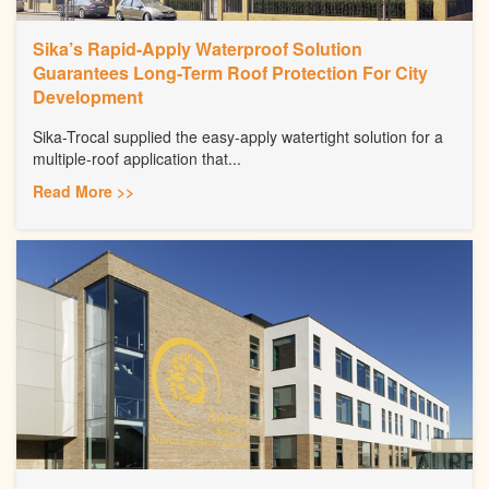
Sika’s Rapid-Apply Waterproof Solution
Guarantees Long-Term Roof Protection For City
Development
Sika-Trocal supplied the easy-apply watertight solution for a
multiple-roof application that...
Read More >>