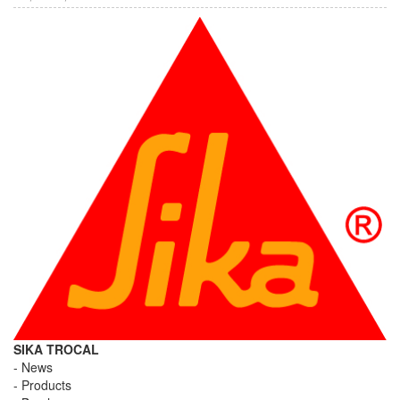
SIKA TROCAL
News
Products