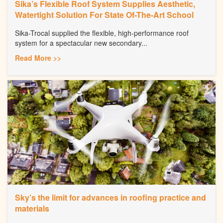
Sika’s Flexible Roof System Supplies Aesthetic,
Watertight Solution For State Of-The-Art School
Sika-Trocal supplied the flexible, high-performance roof
system for a spectacular new secondary...
Read More >>
Sky’s the limit for advances in roofing practice and
materials