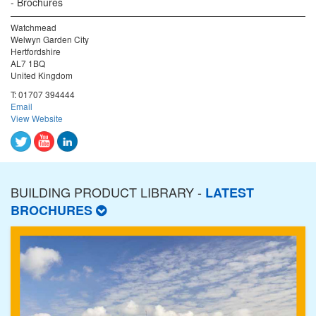
Brochures
Watchmead
Welwyn Garden City
Hertfordshire
AL7 1BQ
United Kingdom
T:
01707 394444
Email
View Website
BUILDING PRODUCT LIBRARY -
LATEST
BROCHURES