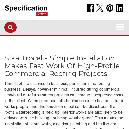
Togg
navi
Sika Trocal - Simple Installation
Makes Fast Work Of High-Profile
Commercial Roofing Projects
Time is of the essence in business, particularly the roofing
business. Delays, however minimal, incurred during commercial
new-build or refurbishment projects can lead to unexpected costs
to the client. When someone falls behind schedule in a multi-trade
works programme, the knock-on effect can be disastrous. If a
roof’s waterproofing is held-up, interior works are also likely to be
delayed with the building not being weatherproof. This means the
installation of floors, walls, electrics, plumbing and the like are