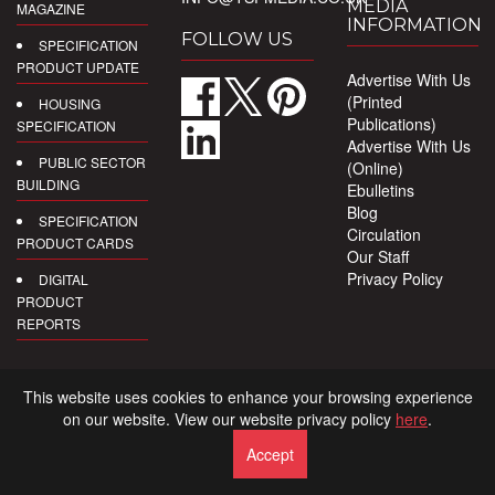
MEDIA
MAGAZINE
INFORMATION
FOLLOW US
SPECIFICATION
PRODUCT UPDATE
Advertise With Us
(Printed
HOUSING
Publications)
SPECIFICATION
Advertise With Us
PUBLIC SECTOR
(Online)
BUILDING
Ebulletins
Blog
SPECIFICATION
Circulation
PRODUCT CARDS
Our Staff
Privacy Policy
DIGITAL
PRODUCT
REPORTS
This website uses cookies to enhance your browsing experience
on our website. View our website privacy policy
here
.
Accept