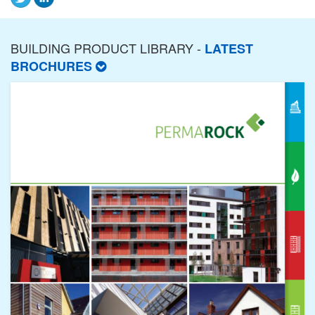
BUILDING PRODUCT LIBRARY -
LATEST
BROCHURES