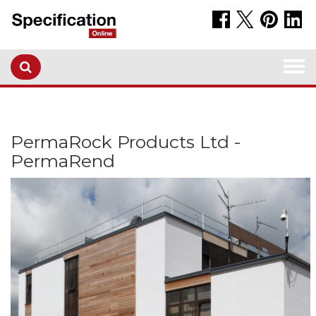
Togg
navi
PermaRock Products Ltd -
PermaRend