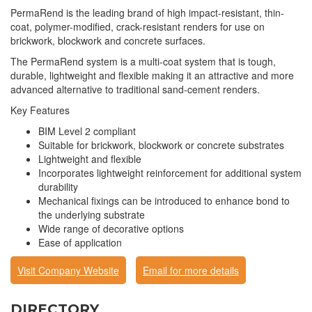
PermaRend is the leading brand of high impact-resistant, thin-
coat, polymer-modified, crack-resistant renders for use on
brickwork, blockwork and concrete surfaces.
The PermaRend system is a multi-coat system that is tough,
durable, lightweight and flexible making it an attractive and more
advanced alternative to traditional sand-cement renders.
Key Features
BIM Level 2 compliant
Suitable for brickwork, blockwork or concrete substrates
Lightweight and flexible
Incorporates lightweight reinforcement for additional system
durability
Mechanical fixings can be introduced to enhance bond to
the underlying substrate
Wide range of decorative options
Ease of application
Visit Company Website
Email for more details
DIRECTORY