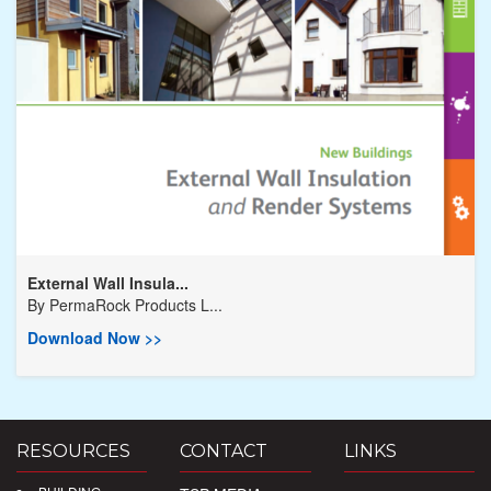
External Wall Insula...
By
PermaRock Products L...
Download Now >>
RESOURCES
CONTACT
LINKS