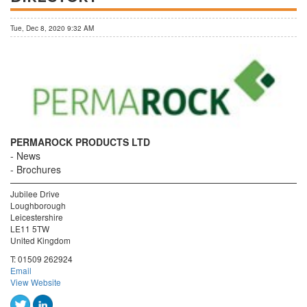
Tue, Dec 8, 2020 9:32 AM
PERMAROCK PRODUCTS LTD
News
Brochures
Jubilee Drive
Loughborough
Leicestershire
LE11 5TW
United Kingdom
T:
01509 262924
Email
View Website