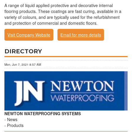
A range of liquid applied protective and decorative internal
flooring products. These coatings are fast curing, available in a
variety of colours, and are typically used for the refurbishment
and protection of commercial and domestic floors.
Visit Company Website
Email for more details
DIRECTORY
Mon, Jun 7, 2021 8:57 AM
NEWTON WATERPROOFING SYSTEMS
News
Products