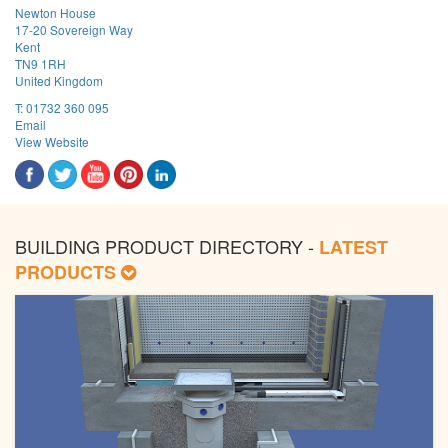
Newton House
17-20 Sovereign Way
Kent
TN9 1RH
United Kingdom
T:
01732 360 095
Email
View Website
BUILDING PRODUCT DIRECTORY -
LATEST
PRODUCTS