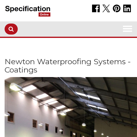
Togg
navi
Newton Waterproofing Systems -
Coatings