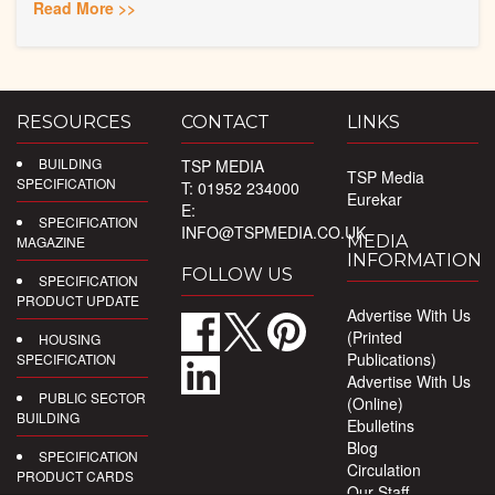
Read More >>
RESOURCES
CONTACT
LINKS
BUILDING
TSP MEDIA
TSP Media
SPECIFICATION
T: 01952 234000
Eurekar
E:
SPECIFICATION
INFO@TSPMEDIA.CO.UK
MEDIA
MAGAZINE
INFORMATION
FOLLOW US
SPECIFICATION
PRODUCT UPDATE
Advertise With Us
(Printed
HOUSING
Publications)
SPECIFICATION
Advertise With Us
PUBLIC SECTOR
(Online)
BUILDING
Ebulletins
Blog
SPECIFICATION
Circulation
PRODUCT CARDS
Our Staff