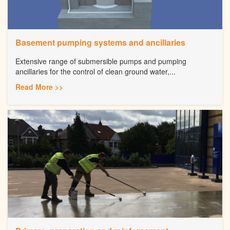
Basement pumping systems and ancillaries
Extensive range of submersible pumps and pumping
ancillaries for the control of clean ground water,...
Read More >>