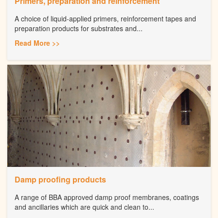
Primers, preparation and reinforcement
A choice of liquid-applied primers, reinforcement tapes and
preparation products for substrates and...
Read More >>
Damp proofing products
A range of BBA approved damp proof membranes, coatings
and ancillaries which are quick and clean to...