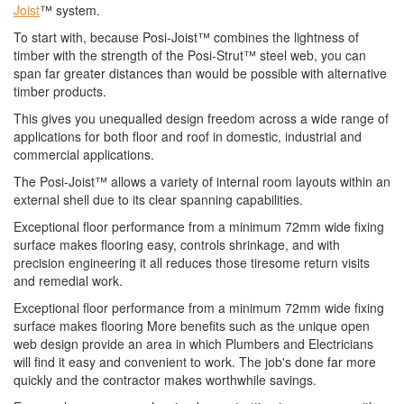
Joist
™ system.
To start with, because Posi-Joist™ combines the lightness of
timber with the strength of the Posi-Strut™ steel web, you can
span far greater distances than would be possible with alternative
timber products.
This gives you unequalled design freedom across a wide range of
applications for both floor and roof in domestic, industrial and
commercial applications.
The Posi-Joist™ allows a variety of internal room layouts within an
external shell due to its clear spanning capabilities.
Exceptional floor performance from a minimum 72mm wide fixing
surface makes flooring easy, controls shrinkage, and with
precision engineering it all reduces those tiresome return visits
and remedial work.
Exceptional floor performance from a minimum 72mm wide fixing
surface makes flooring More benefits such as the unique open
web design provide an area in which Plumbers and Electricians
will find it easy and convenient to work. The job's done far more
quickly and the contractor makes worthwhile savings.