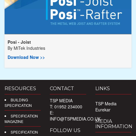
Posi - Joist
By
MiTek Industries
Download Now >>
RESOURCES
CONTACT
LINKS
BUILDING
TSP MEDIA
TSP Media
SPECIFICATION
T: 01952 234000
Eurekar
E:
SPECIFICATION
INFO@TSPMEDIA.CO.UK
MEDIA
MAGAZINE
INFORMATION
FOLLOW US
SPECIFICATION