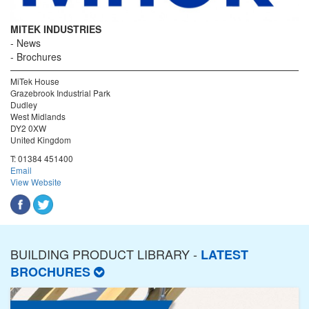
MITEK INDUSTRIES
News
Brochures
MiTek House
Grazebrook Industrial Park
Dudley
West Midlands
DY2 0XW
United Kingdom
T:
01384 451400
Email
View Website
BUILDING PRODUCT LIBRARY -
LATEST
BROCHURES