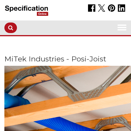
Togg
navi
MiTek Industries - Posi-Joist