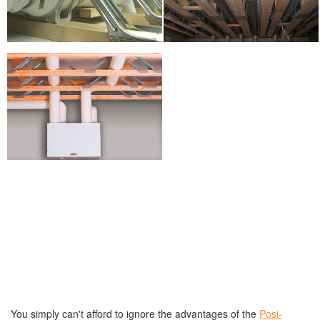
You simply can't afford to ignore the advantages of the
Posi-