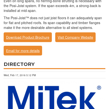
Even on long spans, no herring-bone strutting is necessary with
the Posi-Joist system. If the span exceeds 4m, a strong-back is
installed at mid-span.
The Posi-Joist™ does not just joist floors it can adequately span
for flat and pitched roofs. Its span capability and timber flanges
make it the more desirable alternative to all steel systems.
Download Product Brochure
Visit Company Website
Email for more details
DIRECTORY
Wed, Feb 17, 2016 5:12 PM