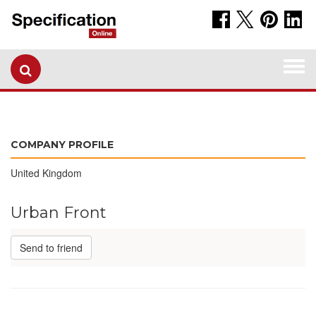
Togg
navi
COMPANY PROFILE
United Kingdom
Urban Front
Send to friend