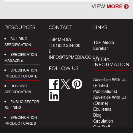
VIEW
MORE
RESOURCES
CONTACT
LINKS
BUILDING
TSP MEDIA
TSP Media
SPECIFICATION
T: 01952 234000
Eurekar
E:
SPECIFICATION
INFO@TSPMEDIA.CO.UK
MEDIA
MAGAZINE
INFORMATION
FOLLOW US
SPECIFICATION
PRODUCT UPDATE
Advertise With Us
(Printed
HOUSING
Publications)
SPECIFICATION
Advertise With Us
PUBLIC SECTOR
(Online)
BUILDING
Ebulletins
Blog
SPECIFICATION
Circulation
PRODUCT CARDS
Our Staff
Privacy Policy
DIGITAL