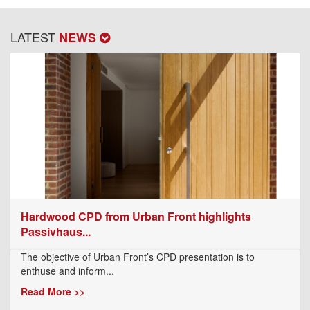
LATEST
NEWS
Hardwood CPD from Urban Front highlights
Passivhaus...
The objective of Urban Front’s CPD presentation is to
enthuse and inform...
Read More >>