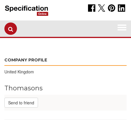
Togg
navi
COMPANY PROFILE
United Kingdom
Thomasons
Send to friend