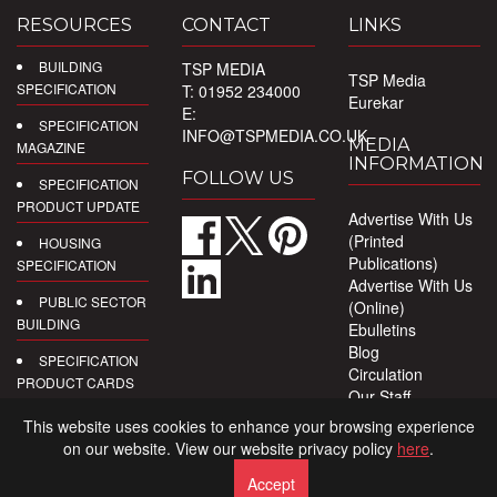
RESOURCES
CONTACT
LINKS
BUILDING
TSP MEDIA
TSP Media
SPECIFICATION
T: 01952 234000
Eurekar
E:
SPECIFICATION
INFO@TSPMEDIA.CO.UK
MEDIA
MAGAZINE
INFORMATION
FOLLOW US
SPECIFICATION
PRODUCT UPDATE
Advertise With Us
(Printed
HOUSING
Publications)
SPECIFICATION
Advertise With Us
PUBLIC SECTOR
(Online)
BUILDING
Ebulletins
Blog
SPECIFICATION
Circulation
PRODUCT CARDS
Our Staff
Privacy Policy
DIGITAL
This website uses cookies to enhance your browsing experience
PRODUCT
on our website. View our website privacy policy
here
.
REPORTS
Accept