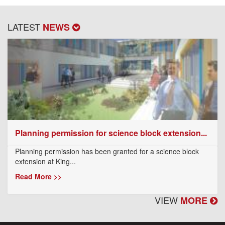
LATEST
NEWS
Planning permission for science block extension...
Planning permission has been granted for a science block
extension at King...
Read More >>
VIEW
MORE