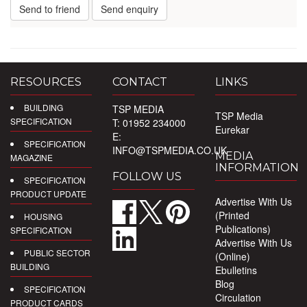
Send to friend
Send enquiry
RESOURCES
CONTACT
LINKS
BUILDING
TSP MEDIA
TSP Media
SPECIFICATION
T: 01952 234000
Eurekar
E:
SPECIFICATION
INFO@TSPMEDIA.CO.UK
MEDIA
MAGAZINE
INFORMATION
FOLLOW US
SPECIFICATION
PRODUCT UPDATE
Advertise With Us
(Printed
HOUSING
Publications)
SPECIFICATION
Advertise With Us
PUBLIC SECTOR
(Online)
BUILDING
Ebulletins
Blog
SPECIFICATION
Circulation
PRODUCT CARDS