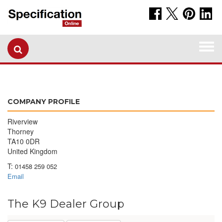
Togg
navi
COMPANY PROFILE
Riverview
Thorney
TA10 0DR
United Kingdom
T:
01458 259 052
Email
The K9 Dealer Group